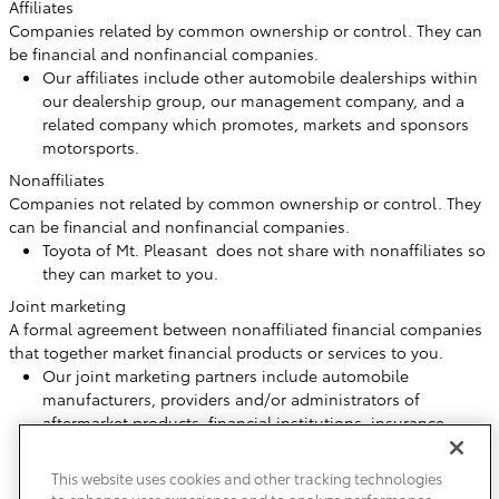
Affiliates
Companies related by common ownership or control. They can
be financial and nonfinancial companies.
Our affiliates include other automobile dealerships within
our dealership group, our management company, and a
related company which promotes, markets and sponsors
motorsports.
Nonaffiliates
Companies not related by common ownership or control. They
can be financial and nonfinancial companies.
Toyota of Mt. Pleasant does not share with nonaffiliates so
they can market to you.
Joint marketing
A formal agreement between nonaffiliated financial companies
that together market financial products or services to you.
Our joint marketing partners include automobile
manufacturers, providers and/or administrators of
aftermarket products, financial institutions, insurance
companies or agencies, and companies that provide
marketing services.
This website uses cookies and other tracking technologies