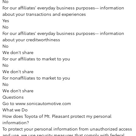
No
For our affiliates' everyday business purposes--
information
about your transactions and experiences
Yes
No
For our affiliates' everyday business purposes--
information
about your creditworthiness
No
We don't share
For our affiliates to market to you
No
We don't share
For nonaffiliates to market to you
No
We don't share
Questions
Go to www.sonicautomotive.com
What we Do
How does Toyota of Mt. Pleasant protect my personal
information?
To protect your personal information from unauthorized access
and use, we use security measures that comply with federal