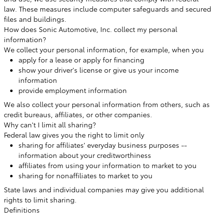
law. These measures include computer safeguards and secured
files and buildings.
How does Sonic Automotive, Inc. collect my personal
information?
We collect your personal information, for example, when you
apply for a lease or apply for financing
show your driver's license or give us your income
information
provide employment information
We also collect your personal information from others, such as
credit bureaus, affiliates, or other companies.
Why can't I limit all sharing?
Federal law gives you the right to limit only
sharing for affiliates' everyday business purposes --
information about your creditworthiness
affiliates from using your information to market to you
sharing for nonaffiliates to market to you
State laws and individual companies may give you additional
rights to limit sharing.
Definitions