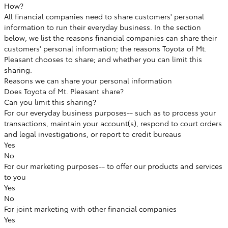
How?
All financial companies need to share customers' personal
information to run their everyday business. In the section
below, we list the reasons financial companies can share their
customers' personal information; the reasons Toyota of Mt.
Pleasant chooses to share; and whether you can limit this
sharing.
Reasons we can share your personal information
Does Toyota of Mt. Pleasant share?
Can you limit this sharing?
For our everyday business purposes--
such as to process your
transactions, maintain your account(s), respond to court orders
and legal investigations, or report to credit bureaus
Yes
No
For our marketing purposes--
to offer our products and services
to you
Yes
No
For joint marketing with other financial companies
Yes