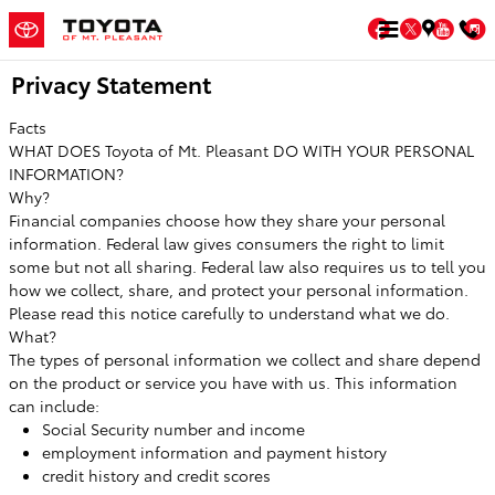
Skip to main content
Facebook
Twitter
You
Privacy Statement
Facts
WHAT DOES Toyota of Mt. Pleasant DO WITH YOUR PERSONAL
INFORMATION?
Why?
Financial companies choose how they share your personal
information. Federal law gives consumers the right to limit
some but not all sharing. Federal law also requires us to tell you
how we collect, share, and protect your personal information.
Please read this notice carefully to understand what we do.
What?
The types of personal information we collect and share depend
on the product or service you have with us. This information
can include:
Social Security number and income
employment information and payment history
credit history and credit scores