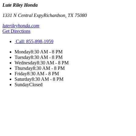
Lute Riley Honda
1331 N Central Expy
Richardson
,
TX
75080
luterileyhonda.com
Get Directions
Call:
855-898-1959
Monday
8:30 AM - 8 PM
Tuesday
8:30 AM - 8 PM
Wednesday
8:30 AM - 8 PM
Thursday
8:30 AM - 8 PM
Friday
8:30 AM - 8 PM
Saturday
8:30 AM - 8 PM
Sunday
Closed