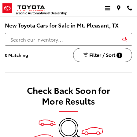
Skip to main content
a Sonic Automotive ® Dealership
New Toyota Cars for Sale in Mt. Pleasant, TX
Filter / Sort
0 Matching
1
Check Back Soon for
More Results