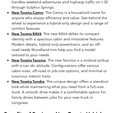
handles weekend adventures and highway traffic on I-30
through Sulphur Springs.
New Toyota Camry
: The Camry is a household name for
anyone who enjoys efficiency and value. Get behind the
wheel to experience a hybrid-only design and a range of
comfort features.
New Toyota RAV4
: The new RAV4 defies its compact
identity with a spacious cabin and innovative features.
Modern details, hybrid-only powertrains, and an off-
road-ready Woodland trim help you find a model
tailored to your needs.
New Toyota Tacoma
: The new Tacoma is a midsize pickup
with a can-do attitude. Configurations offer various
cabin sizes, off-road or job-site options, and minimal or
luxurious interior traits.
New Toyota Tundra
: The unique design offers a standout
look while maintaining what you need from a full-size
truck. A smooth drive makes it a comfortable option for
family drives between jobs for your new truck in
Longview.