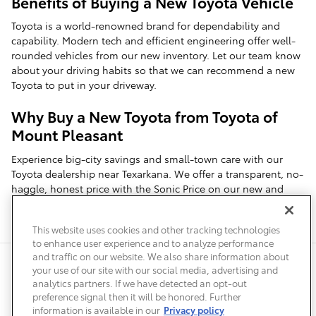
Benefits of Buying a New Toyota Vehicle
Toyota is a world-renowned brand for dependability and
capability. Modern tech and efficient engineering offer well-
rounded vehicles from our new inventory. Let our team know
about your driving habits so that we can recommend a new
Toyota to put in your driveway.
Why Buy a New Toyota from Toyota of
Mount Pleasant
Experience big-city savings and small-town care with our
Toyota dealership near Texarkana. We offer a transparent, no-
haggle, honest price with the Sonic Price on our new and
used vehicles. Our team prioritizes customer service and
simplifies your search for a new Toyota.
This website uses cookies and other tracking technologies
to enhance user experience and to analyze performance
and traffic on our website. We also share information about
Privacy
Terms of Use
Do Not Sell My Info
Sitemap
your use of our site with our social media, advertising and
Accessibility Statement
Safety Recalls & Service Campaigns
analytics partners. If we have detected an opt-out
Manage Cookies
preference signal then it will be honored. Further
information is available in our
Privacy policy