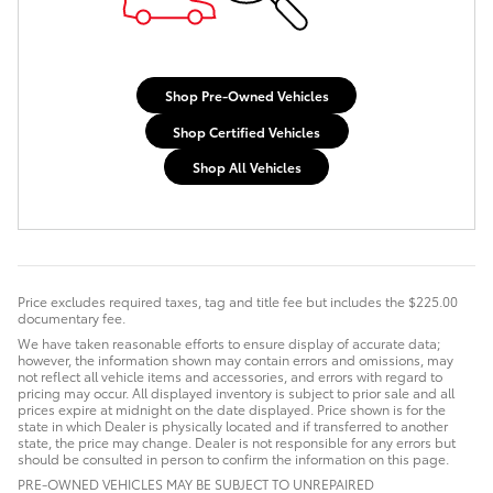
Shop Pre-Owned Vehicles
Shop Certified Vehicles
Shop All Vehicles
Price excludes required taxes, tag and title fee but includes the $225.00
documentary fee.
We have taken reasonable efforts to ensure display of accurate data;
however, the information shown may contain errors and omissions, may
not reflect all vehicle items and accessories, and errors with regard to
pricing may occur. All displayed inventory is subject to prior sale and all
prices expire at midnight on the date displayed. Price shown is for the
state in which Dealer is physically located and if transferred to another
state, the price may change. Dealer is not responsible for any errors but
should be consulted in person to confirm the information on this page.
PRE-OWNED VEHICLES MAY BE SUBJECT TO UNREPAIRED