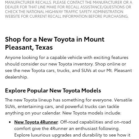
MANUFACTURER RECALLS. PLEASE CONTACT THE MANUFACTURER OR A
DEALER FOR THAT LINE MAKE FOR RECALL ASSISTANCE/QUESTIONS OR
CHECK THE NATIONAL HIGHWAY TRAFFIC SAFETY ADMINISTRATION
WEBSITE FOR CURRENT RECALL INFORMATION BEFORE PURCHASING.
Shop for a New Toyota in Mount
Pleasant, Texas
Anyone looking for a capable vehicle with exciting features
should consider our new Toyota inventory. Shop online or
see the new Toyota cars, trucks, and SUVs at our Mt. Pleasant
dealership.
Explore Popular New Toyota Models
The new Toyota lineup has something for everyone. Versatile
SUVs, entertaining cars, and powerful trucks can tackle
anything on your calendar. New Toyota models include:
New Toyota 4Runner
: Off-road capabilities and on-road
comfort give the 4Runner an enthusiast following.
Explore luxurious upgrades and durability to see how it