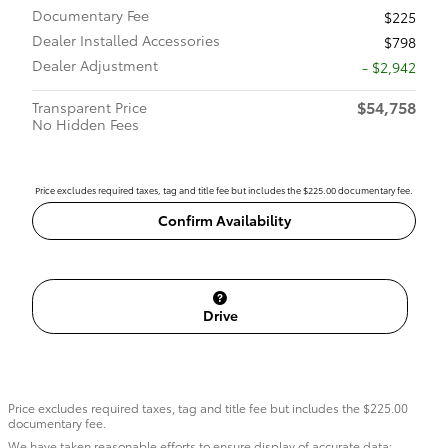
Documentary Fee
$225
Dealer Installed Accessories
$798
Dealer Adjustment
- $2,942
$54,758
Transparent Price
No Hidden Fees
Price excludes required taxes, tag and title fee but includes the $225.00 documentary fee.
Confirm Availability
Drive
Price excludes required taxes, tag and title fee but includes the $225.00
documentary fee.
We have taken reasonable efforts to ensure display of accurate data;