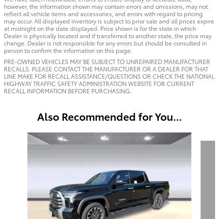
however, the information shown may contain errors and omissions, may not
reflect all vehicle items and accessories, and errors with regard to pricing
may occur. All displayed inventory is subject to prior sale and all prices expire
at midnight on the date displayed. Price shown is for the state in which
Dealer is physically located and if transferred to another state, the price may
change. Dealer is not responsible for any errors but should be consulted in
person to confirm the information on this page.
PRE-OWNED VEHICLES MAY BE SUBJECT TO UNREPAIRED MANUFACTURER
RECALLS. PLEASE CONTACT THE MANUFACTURER OR A DEALER FOR THAT
LINE MAKE FOR RECALL ASSISTANCE/QUESTIONS OR CHECK THE NATIONAL
HIGHWAY TRAFFIC SAFETY ADMINISTRATION WEBSITE FOR CURRENT
RECALL INFORMATION BEFORE PURCHASING.
Also Recommended for You...
Slide 1 of 6