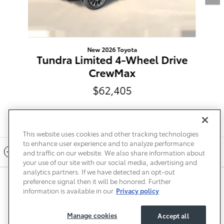
New 2026 Toyota
Tundra Limited 4-Wheel Drive
CrewMax
$62,405
This website uses cookies and other tracking technologies
to enhance user experience and to analyze performance
Included Packages & Accessories
and traffic on our website. We also share information about
your use of our site with our social media, advertising and
analytics partners. If we have detected an opt-out
preference signal then it will be honored. Further
Privacy
Terms of Use
Do Not Sell My Info
Sitemap
information is available in our
Privacy policy
Accessibility Statement
Safety Recalls & Service Campaigns
Manage Cookies
Manage cookies
Accept all