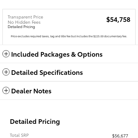
Transparent Price
$54,758
No Hidden Fees
Detailed Pricing
Price excludes required taxes, tag and title fee but includes the $225.00 documentary fee.
Included Packages & Options
Detailed Specifications
Dealer Notes
Detailed Pricing
Total SRP
$56,677