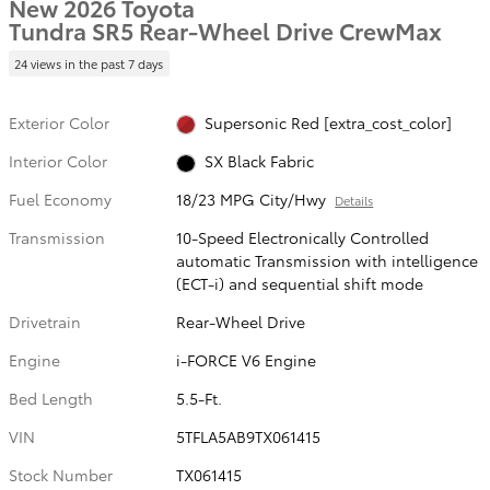
New 2026 Toyota
Tundra SR5 Rear-Wheel Drive CrewMax
24 views in the past 7 days
Exterior Color
Supersonic Red [extra_cost_color]
Interior Color
SX Black Fabric
Fuel Economy
18/23 MPG City/Hwy
Details
Transmission
10-Speed Electronically Controlled
automatic Transmission with intelligence
(ECT-i) and sequential shift mode
Drivetrain
Rear-Wheel Drive
Engine
i-FORCE V6 Engine
Bed Length
5.5-Ft.
VIN
5TFLA5AB9TX061415
Stock Number
TX061415