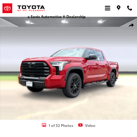
Skip to main content
a Sonic Automotive ® Dealership
New 2026 Toyota Tundra SR5 SR5 CREWMAX 5.5 Photo 1 of 52
Shar
1 of 52 Photos
Video