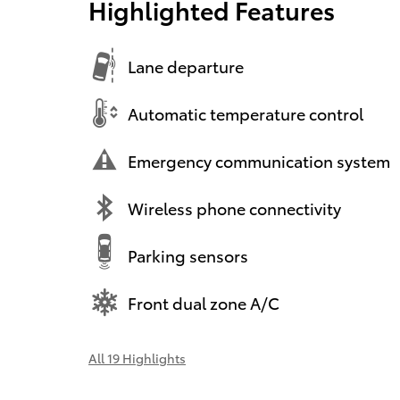
Highlighted Features
Lane departure
Automatic temperature control
Emergency communication system
Wireless phone connectivity
Parking sensors
Front dual zone A/C
All 19 Highlights