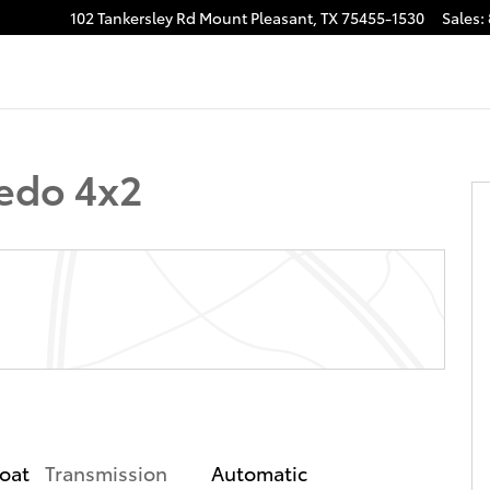
102 Tankersley Rd
Mount Pleasant
,
TX
75455-1530
Sales
:
of 31
edo 4x2
Transmission
Automatic
coat