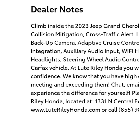
Dealer Notes
Climb inside the 2023 Jeep Grand Cherok
Collision Mitigation, Cross-Traffic Alert
Back-Up Camera, Adaptive Cruise Contro
Integration, Auxiliary Audio Input, WiFi 
Headlights, Steering Wheel Audio Contro
Carfax vehicle. At Lute Riley Honda you w
confidence. We know that you have high 
meeting and exceeding them! Chat, email 
experience the difference for yourself! Pl
Riley Honda, located at: 1331 N Central E
www.LuteRileyHonda.com or call (855) 9