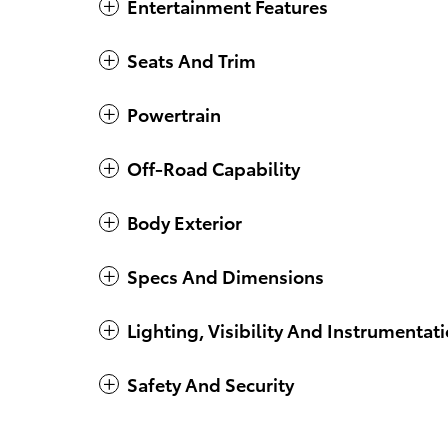
Entertainment Features
Seats And Trim
Powertrain
Off-Road Capability
Body Exterior
Specs And Dimensions
Lighting, Visibility And Instrumentat
Safety And Security