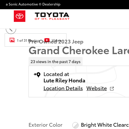
Skip to main content
a Sonic Automotive ® Dealership
Used 2023 Jeep Grand Cherokee Laredo SUV Photo 1 
Pre-Owned 2023 Jeep
1 of 31 Photos
Video
Grand Cherokee Lar
23 views in the past 7 days
Located at
Lute Riley Honda
Location Details
Website
Exterior Color
Bright White Clear