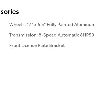
sories
Wheels: 17" x 6.5" Fully Painted Aluminum
Transmission: 8-Speed Automatic 8HP50
Front License Plate Bracket