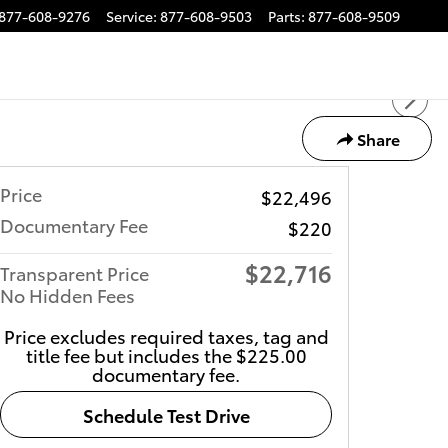
877-608-9276
Service
:
877-608-9503
Parts
:
877-608-9509
Share
Price
$22,496
Documentary Fee
$220
$22,716
Transparent Price
No Hidden Fees
Price excludes required taxes, tag and
title fee but includes the $225.00
documentary fee.
Schedule Test Drive