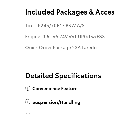
Included Packages & Acces
Tires: P245/70R17 BSW A/S
Engine: 3.6L V6 24V VVT UPG I w/ESS
Quick Order Package 23A Laredo
Detailed Specifications
Convenience Features
Suspension/Handling