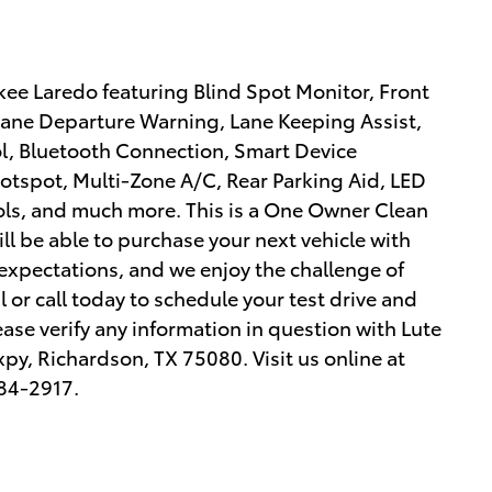
ee Laredo featuring Blind Spot Monitor, Front
, Lane Departure Warning, Lane Keeping Assist,
l, Bluetooth Connection, Smart Device
Hotspot, Multi-Zone A/C, Rear Parking Aid, LED
ls, and much more. This is a One Owner Clean
ill be able to purchase your next vehicle with
expectations, and we enjoy the challenge of
or call today to schedule your test drive and
ease verify any information in question with Lute
xpy, Richardson, TX 75080. Visit us online at
84-2917.