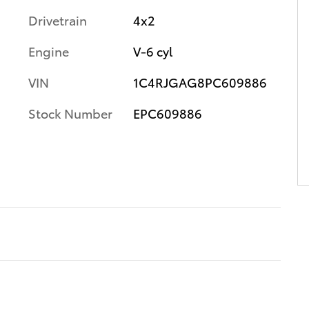
Drivetrain
4x2
Engine
V-6 cyl
VIN
1C4RJGAG8PC609886
Stock Number
EPC609886