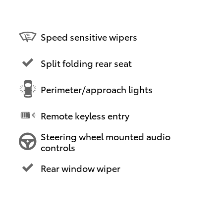
Speed sensitive wipers
Split folding rear seat
Perimeter/approach lights
Remote keyless entry
Steering wheel mounted audio
controls
Rear window wiper