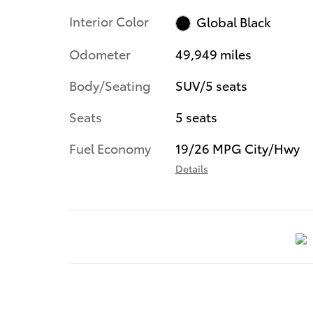
Interior Color
Global Black
Odometer
49,949 miles
Body/Seating
SUV/5 seats
Seats
5 seats
Fuel Economy
19/26 MPG City/Hwy
Details