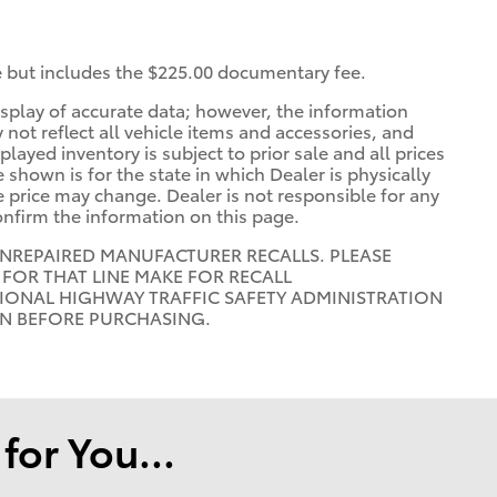
ee but includes the $225.00 documentary fee.
splay of accurate data; however, the information
ot reflect all vehicle items and accessories, and
played inventory is subject to prior sale and all prices
 shown is for the state in which Dealer is physically
he price may change. Dealer is not responsible for any
onfirm the information on this page.
UNREPAIRED MANUFACTURER RECALLS. PLEASE
FOR THAT LINE MAKE FOR RECALL
IONAL HIGHWAY TRAFFIC SAFETY ADMINISTRATION
ON BEFORE PURCHASING.
or You...