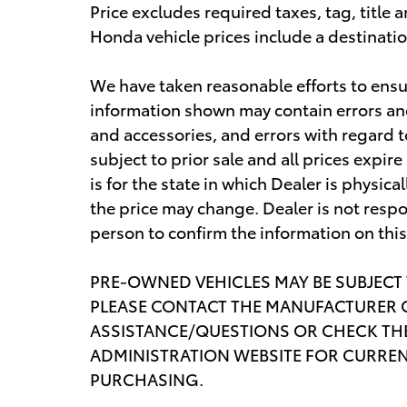
Price excludes required taxes, tag, titl
Honda vehicle prices include a destinati
We have taken reasonable efforts to ensu
information shown may contain errors and 
and accessories, and errors with regard t
subject to prior sale and all prices expi
is for the state in which Dealer is physica
the price may change. Dealer is not respo
person to confirm the information on thi
PRE-OWNED VEHICLES MAY BE SUBJECT
PLEASE CONTACT THE MANUFACTURER O
ASSISTANCE/QUESTIONS OR CHECK THE
ADMINISTRATION WEBSITE FOR CURREN
PURCHASING.