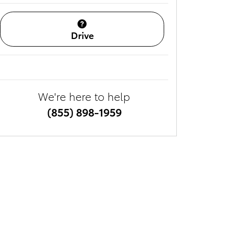
Drive
We're here to help
(855) 898-1959