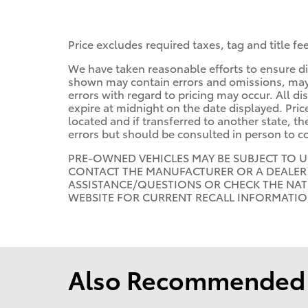
Price excludes required taxes, tag and title f
We have taken reasonable efforts to ensure di
shown may contain errors and omissions, may n
errors with regard to pricing may occur. All dis
expire at midnight on the date displayed. Price
located and if transferred to another state, t
errors but should be consulted in person to c
PRE-OWNED VEHICLES MAY BE SUBJECT TO 
CONTACT THE MANUFACTURER OR A DEALER 
ASSISTANCE/QUESTIONS OR CHECK THE NAT
WEBSITE FOR CURRENT RECALL INFORMATI
Also Recommended f