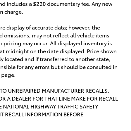
e and includes a $220 documentary fee. Any new
on charge.
re display of accurate data; however, the
omissions, may not reflect all vehicle items
o pricing may occur. All displayed inventory is
re at midnight on the date displayed. Price shown
lly located and if transferred to another state,
nsible for any errors but should be consulted in
s page.
 TO UNREPAIRED MANUFACTURER RECALLS.
R A DEALER FOR THAT LINE MAKE FOR RECALL
 NATIONAL HIGHWAY TRAFFIC SAFETY
T RECALL INFORMATION BEFORE