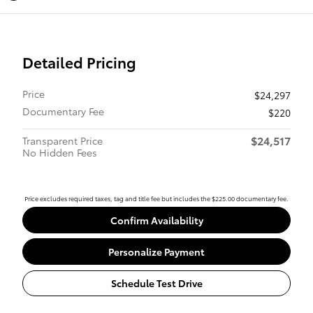
Detailed Pricing
Price
$24,297
Documentary Fee
$220
$24,517
Transparent Price
No Hidden Fees
Price excludes required taxes, tag and title fee but includes the $225.00 documentary fee.
Confirm Availability
Personalize Payment
Schedule Test Drive