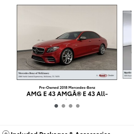
Slide 1 of 4
Pre-Owned 2018 Mercedes-Benz
AMG E 43 AMGÂ® E 43 All-
wheel Drive
$25,724
Included Packages & Accessories