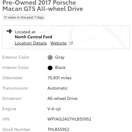
Pre-Owned 2017 Porsche
Macan GTS All-wheel Drive
71 views in the past 7 days
Located at
North Central Ford
Location Details
Website
Exterior Color
Gray
Interior Color
Black
Odometer
70,831 miles
Transmission
Automatic
Drivetrain
All-wheel Drive
Engine
V-6 cyl
VIN
WP1AG2A57HLB55952
Stock Number
THLB55952