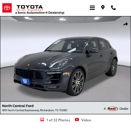
Skip to main content
a Sonic Automotive ® Dealership
Used 2017 Porsche Macan GTS SUV Photo 1 of 32
Shar
1 of 32 Photos
Video