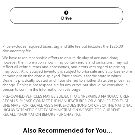
Drive
Price excludes required taxes, tag and title fee but includes the $225.00
documentary fee.
We have taken reasonable efforts to ensure display of accurate data;
however, the information shown may contain errors and omissions, may not
reflect all vehicle items and accessories, and errors with regard to pricing
may occur. All displayed inventory is subject to prior sale and all prices expire
at midnight on the date displayed. Price shown is for the state in which
Dealer is physically located and if transferred to another state, the price may
change. Dealer is not responsible for any errors but should be consulted in
person to confirm the information on this page.
PRE-OWNED VEHICLES MAY BE SUBJECT TO UNREPAIRED MANUFACTURER
RECALLS. PLEASE CONTACT THE MANUFACTURER OR A DEALER FOR THAT
LINE MAKE FOR RECALL ASSISTANCE/QUESTIONS OR CHECK THE NATIONAL
HIGHWAY TRAFFIC SAFETY ADMINISTRATION WEBSITE FOR CURRENT
RECALL INFORMATION BEFORE PURCHASING.
Also Recommended for You...