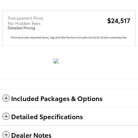
Transparent Price
$24,517
No Hidden Fees
Detailed Pricing
Price excludes required taxes, tag and title fee but includes the $225.00 documentary fee.
Included Packages & Options
Detailed Specifications
Dealer Notes