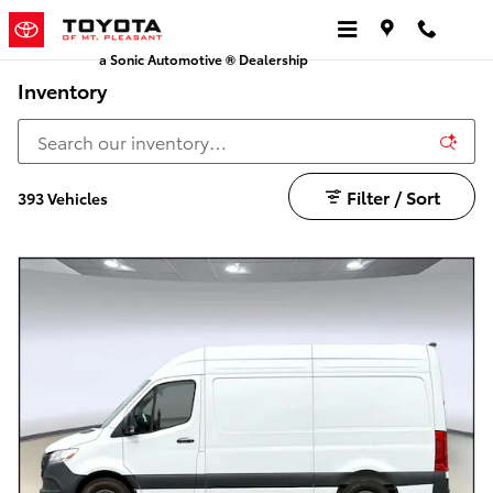
Skip to main content
a Sonic Automotive ® Dealership
Inventory
Filter / Sort
393 Vehicles