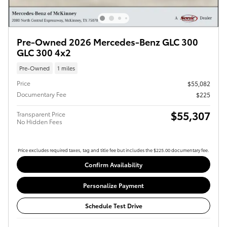
Pre-Owned 2026 Mercedes-Benz GLC 300
GLC 300 4x2
Pre-Owned
1 miles
Price
$55,082
Documentary Fee
$225
$55,307
Transparent Price
No Hidden Fees
Price excludes required taxes, tag and title fee but includes the $225.00 documentary fee.
Confirm Availability
Personalize Payment
Schedule Test Drive