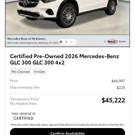
Certified Pre-Owned 2026 Mercedes-Benz
GLC 300 GLC 300 4x2
Pre-Owned
9 miles
Price
$44,997
Documentary Fee
$225
$45,222
Transparent Price
No Hidden Fees
Price excludes required taxes, tag and title fee but includes the $225.00 documentary fee.
Confirm Availability