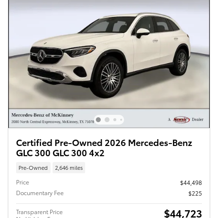
Certified Pre-Owned 2026 Mercedes-Benz
GLC 300 GLC 300 4x2
Pre-Owned
2,646 miles
Price
$44,498
Documentary Fee
$225
$44,723
Transparent Price