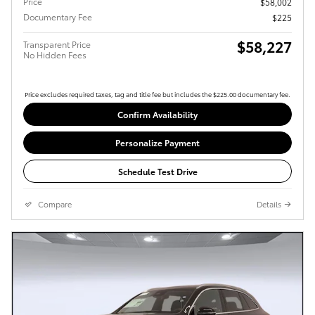
Price
$58,002
Documentary Fee
$225
$58,227
Transparent Price
No Hidden Fees
Price excludes required taxes, tag and title fee but includes the $225.00 documentary fee.
Confirm Availability
Personalize Payment
Schedule Test Drive
Compare
Details