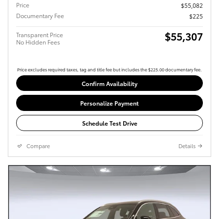
Price
$55,082
Documentary Fee
$225
$55,307
Transparent Price
No Hidden Fees
Price excludes required taxes, tag and title fee but includes the $225.00 documentary fee.
Confirm Availability
Personalize Payment
Schedule Test Drive
Compare
Details