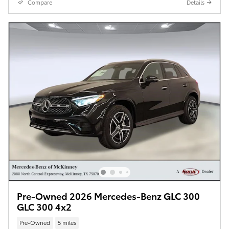
Compare
Details
Pre-Owned 2026 Mercedes-Benz GLC 300
GLC 300 4x2
Pre-Owned
5 miles