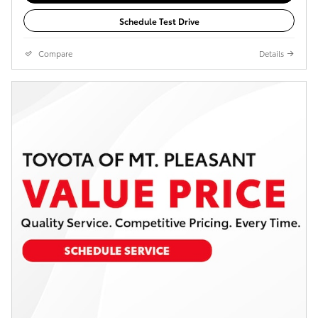
Schedule Test Drive
Compare
Details