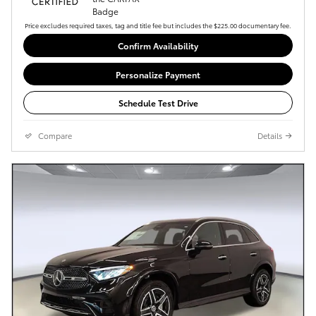
Price excludes required taxes, tag and title fee but includes the $225.00 documentary fee.
Confirm Availability
Personalize Payment
Schedule Test Drive
Compare
Details