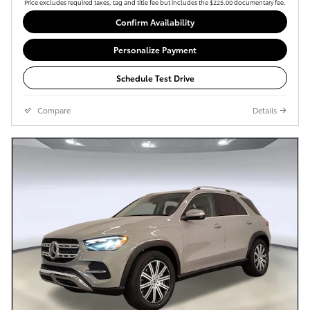
Price excludes required taxes, tag and title fee but includes the $225.00 documentary fee.
Confirm Availability
Personalize Payment
Schedule Test Drive
Compare
Details