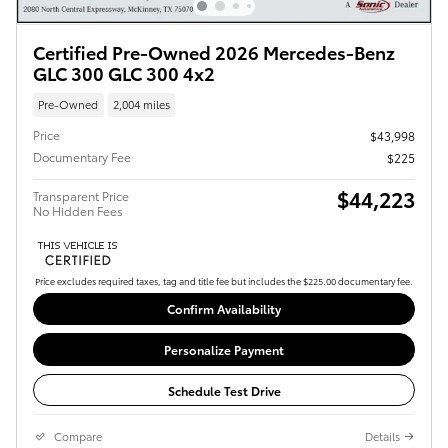
Certified Pre-Owned 2026 Mercedes-Benz
GLC 300 GLC 300 4x2
Pre-Owned
2,004 miles
Price
$43,998
Documentary Fee
$225
$44,223
Transparent Price
No Hidden Fees
Price excludes required taxes, tag and title fee but includes the $225.00 documentary fee.
Confirm Availability
Personalize Payment
Schedule Test Drive
Compare
Details