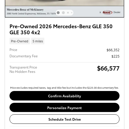
Pre-Owned 2026 Mercedes-Benz GLE 350
GLE 350 4x2
Pre-Owned
5 miles
Price
$66,352
Documentary Fee
$225
$66,577
Transparent Price
No Hidden Fees
Price excludes required taxes, tag and title fee but includes the $225.00 documentary fee.
Confirm Availability
Personalize Payment
Schedule Test Drive