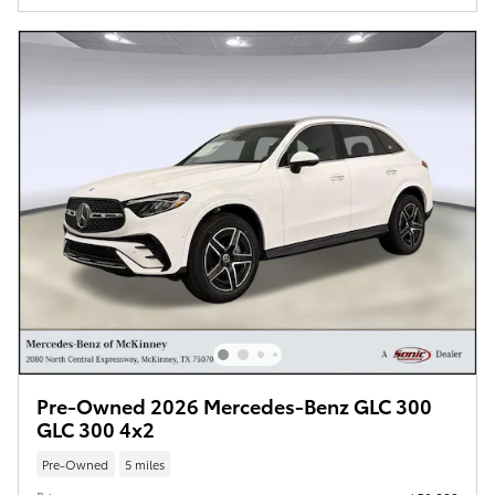
Pre-Owned 2026 Mercedes-Benz GLC 300
GLC 300 4x2
Pre-Owned
5 miles