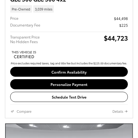
Pre-Owned
3,039 miles
Price
$44,498
Documentary Fee
$225
$44,723
Transparent Price
No Hidden Fees
Price excludes required taxes, tag and title fee but includes the $225.00 documentary fee.
Confirm Availability
Personalize Payment
Schedule Test Drive
Compare
Details