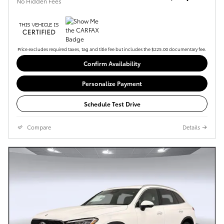
No Hidden Fees
Price excludes required taxes, tag and title fee but includes the $225.00 documentary fee.
Confirm Availability
Personalize Payment
Schedule Test Drive
Compare
Details