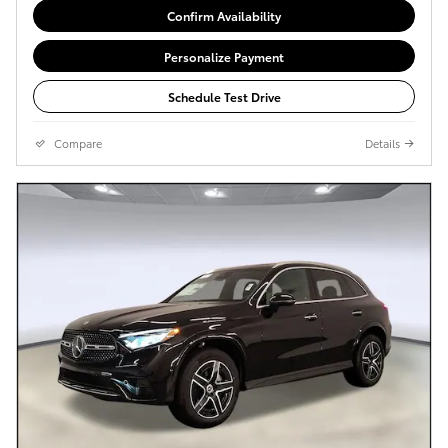
Confirm Availability
Personalize Payment
Schedule Test Drive
Compare
Details