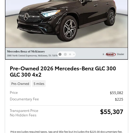
Pre-Owned 2026 Mercedes-Benz GLC 300
GLC 300 4x2
Pre-Owned
5 miles
Price
$55,082
Documentary Fee
$225
$55,307
Transparent Price
No Hidden Fees
Price excludes required taxes, tag and title fee but includes the $225.00 documentary fee.