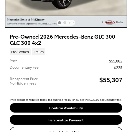
Pre-Owned 2026 Mercedes-Benz GLC 300
GLC 300 4x2
Pre-Owned
1 miles
Price
$55,082
Documentary Fee
$225
$55,307
Transparent Price
No Hidden Fees
Price excludes required taxes, tag and title fee but includes the $225.00 documentary fee.
Confirm Availability
Personalize Payment
Schedule Test Drive