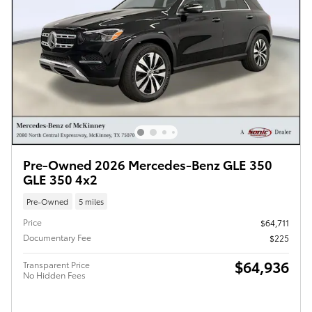
Pre-Owned 2026 Mercedes-Benz GLE 350
GLE 350 4x2
Pre-Owned
5 miles
Price
$64,711
Documentary Fee
$225
$64,936
Transparent Price
No Hidden Fees