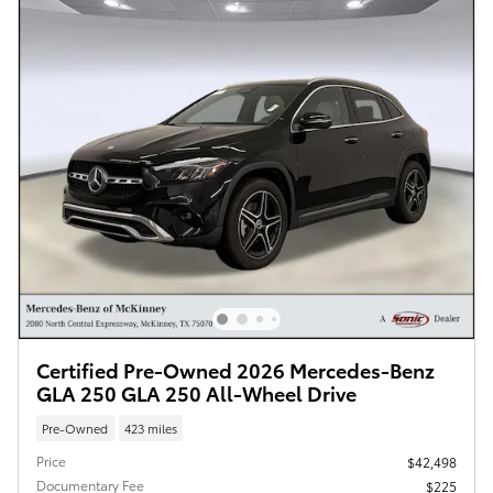
Certified Pre-Owned 2026 Mercedes-Benz
GLA 250 GLA 250 All-Wheel Drive
Pre-Owned
423 miles
Price
$42,498
Documentary Fee
$225