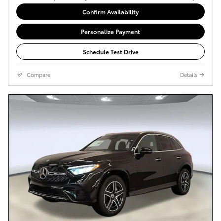
Confirm Availability
Personalize Payment
Schedule Test Drive
Compare
Details