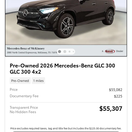
Pre-Owned 2026 Mercedes-Benz GLC 300
GLC 300 4x2
Pre-Owned
1 miles
Price
$55,082
Documentary Fee
$225
$55,307
Transparent Price
No Hidden Fees
Price excludes required taxes, tag and title fee but includes the $225.00 documentary fee.