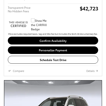
$42,723
Transparent Price
No Hidden Fees
Price excludes required taxes, tag and title fee but includes the $225.00 documentary fee.
Confirm Availability
Personalize Payment
Schedule Test Drive
Compare
Details