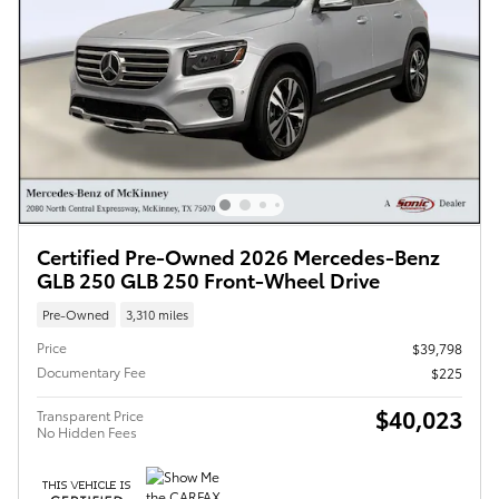
Certified Pre-Owned 2026 Mercedes-Benz
GLB 250 GLB 250 Front-Wheel Drive
Pre-Owned
3,310 miles
Price
$39,798
Documentary Fee
$225
$40,023
Transparent Price
No Hidden Fees