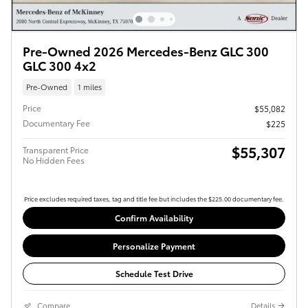
Pre-Owned 2026 Mercedes-Benz GLC 300
GLC 300 4x2
Pre-Owned
1 miles
Price
$55,082
Documentary Fee
$225
$55,307
Transparent Price
No Hidden Fees
Price excludes required taxes, tag and title fee but includes the $225.00 documentary fee.
Confirm Availability
Personalize Payment
Schedule Test Drive
Compare
Details