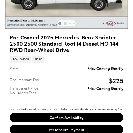
Pre-Owned 2025 Mercedes-Benz Sprinter
2500 2500 Standard Roof I4 Diesel HO 144
RWD Rear-Wheel Drive
Pre-Owned
Diesel
Price
Price Coming Shortly
$225
Documentary Fee
Transparent Price
Price Coming Shortly
No Hidden Fees
Price excludes required taxes, tag and title fee but includes the $225.00 documentary fee.
Confirm Availability
Personalize Payment