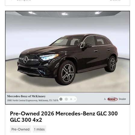
Pre-Owned 2026 Mercedes-Benz GLC 300
GLC 300 4x2
Pre-Owned
1 miles