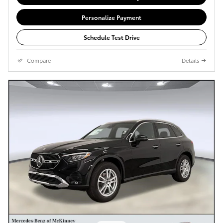
Personalize Payment
Schedule Test Drive
Compare
Details