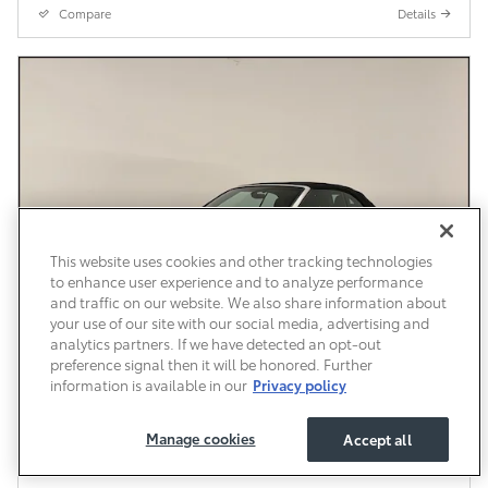
Compare
Details
This website uses cookies and other tracking technologies
to enhance user experience and to analyze performance
and traffic on our website. We also share information about
your use of our site with our social media, advertising and
analytics partners. If we have detected an opt-out
preference signal then it will be honored. Further
information is available in our
Privacy policy
Pre-Owned 2018 Audi A3 Premium FWD
Manage cookies
Accept all
Pre-Owned
114,033 miles