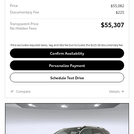
Price
$55,082
Documentary Fee
$225
$55,307
Transparent Price
No Hidden Fees
Price excludes required taxes, tag and title fee but includes the $225.00 documentary fee.
Confirm Availability
Personalize Payment
Schedule Test Drive
Compare
Details