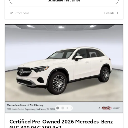
Compare
Details
Certified Pre-Owned 2026 Mercedes-Benz
GLC 300 GLC 300 4x2