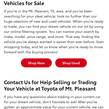
Vehicles for Sale
If you're in the Mt. Pleasant, TX, area, and you've been
searching for your ideal vehicle, look no further than our
huge selection of new and used vehicles. When you're ready
to trade, you can find your dream vehicle on our lot by using
our online filtering system. You can narrow your search by
make, model, price range, and more. That way, finding the
vehicle you've always wanted is easier than ever before. Start
shopping today, and let us know when you're ready to move
forward with the buying process!
Shop New
Shop Used
Contact Us for Help Selling or Trading
Your Vehicle at Toyota of Mt. Pleasant
If you have any questions about trading in your current car
for your dream vehicle, don't hesitate to ask! After you've
gotten an approximate value for your current vehicle, we can