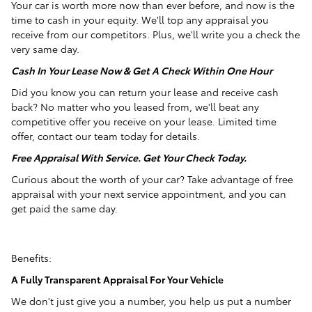
Your car is worth more now than ever before, and now is the
time to cash in your equity. We'll top any appraisal you
receive from our competitors. Plus, we'll write you a check the
very same day.
Cash In Your Lease Now & Get A Check Within One Hour
Did you know you can return your lease and receive cash
back? No matter who you leased from, we'll beat any
competitive offer you receive on your lease. Limited time
offer, contact our team today for details.
Free Appraisal With Service. Get Your Check Today.
Curious about the worth of your car? Take advantage of free
appraisal with your next service appointment, and you can
get paid the same day.
Benefits:
A Fully Transparent Appraisal For Your Vehicle
We don't just give you a number, you help us put a number