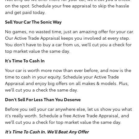
on the spot. Schedule your free appraisal to skip the hassle
and get paid today.
Sell Your Car The Sonic Way
No games, no wasted time, just an amazing offer for your car.
Our Active Trade Appraisal keeps you involved at every step.
You don't have to buy a car from us, we'll cut you a check for
top market value the same day.
It's Time To Cash In
Your car is worth more now than ever before, and now is the
time to cash in your equity. Schedule your Active Trade
Appraisal and enjoy big offers on all makes & models. Plus,
we'll cut you a check the same day.
Don't Sell For Less Than You Deserve
Before you sell your car anywhere else, let us show you what
it's really worth. Schedule a free Active Trade Appraisal, and
we'll cut you a check for top market value the same day.
It's Time To Cash In. We'll Beat Any Offer