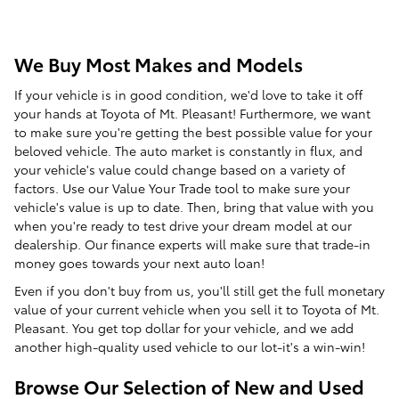
We Buy Most Makes and Models
If your vehicle is in good condition, we'd love to take it off
your hands at Toyota of Mt. Pleasant! Furthermore, we want
to make sure you're getting the best possible value for your
beloved vehicle. The auto market is constantly in flux, and
your vehicle's value could change based on a variety of
factors. Use our Value Your Trade tool to make sure your
vehicle's value is up to date. Then, bring that value with you
when you're ready to test drive your dream model at our
dealership. Our finance experts will make sure that trade-in
money goes towards your next auto loan!
Even if you don't buy from us, you'll still get the full monetary
value of your current vehicle when you sell it to Toyota of Mt.
Pleasant. You get top dollar for your vehicle, and we add
another high-quality used vehicle to our lot-it's a win-win!
Browse Our Selection of New and Used