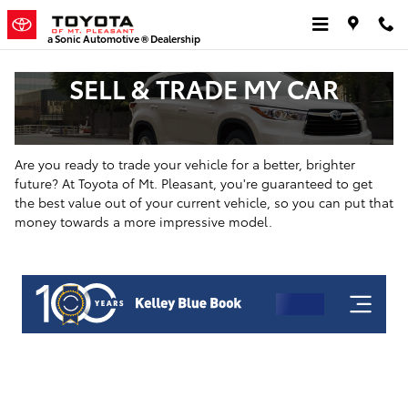
Skip to main content
a Sonic Automotive ® Dealership
SELL & TRADE MY CAR
Are you ready to trade your vehicle for a better, brighter
future? At Toyota of Mt. Pleasant, you're guaranteed to get
the best value out of your current vehicle, so you can put that
money towards a more impressive model.