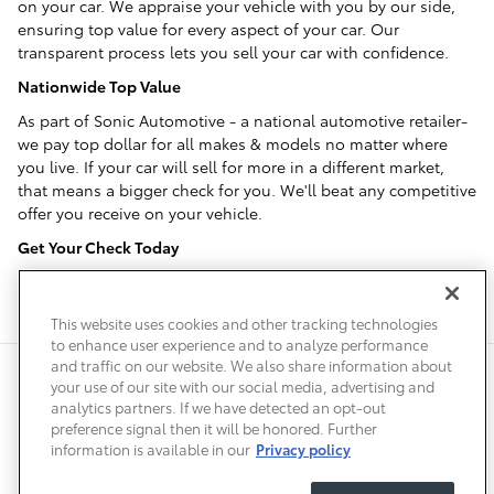
on your car. We appraise your vehicle with you by our side,
ensuring top value for every aspect of your car. Our
transparent process lets you sell your car with confidence.
Nationwide Top Value
As part of Sonic Automotive - a national automotive retailer-
we pay top dollar for all makes & models no matter where
you live. If your car will sell for more in a different market,
that means a bigger check for you. We'll beat any competitive
offer you receive on your vehicle.
Get Your Check Today
No need to wait, we'll write you a check within one hour of
your appraisal.
This website uses cookies and other tracking technologies
to enhance user experience and to analyze performance
and traffic on our website. We also share information about
Privacy
Terms of Use
Do Not Sell My Info
Sitemap
your use of our site with our social media, advertising and
Accessibility Statement
Safety Recalls & Service Campaigns
analytics partners. If we have detected an opt-out
Manage Cookies
preference signal then it will be honored. Further
information is available in our
Privacy policy