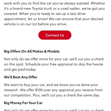
work with you to find the car you've always wanted. Whether
it's a brand-new Toyota truck or a used sedan, we've got you
covered. When you're ready to set up a test drive
appointment, let us know! We can ensure that your desired
vehicle is on our lot before you arrive.
Contact Us
Big Offers On All Makes & Models
Not only do we offer more for your car, we'll cut you a check
on the spot. Schedule your free appraisal to skip the hassle
and get paid today.
We'll Beat Any Offer
We want to buy your car, and we know you've done your
research. We offer $100 over any appraisal you receive from
our competitors. Plus, we'll cut you a check the same day.
Big Money For Your Car
Not only do we offer more for your car, we'll cut you a check