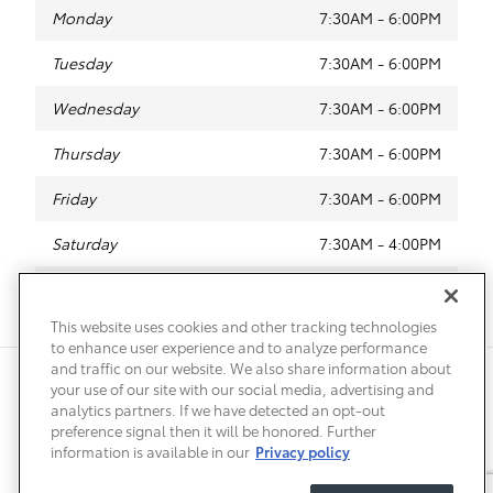
Monday
7:30AM - 6:00PM
Tuesday
7:30AM - 6:00PM
Wednesday
7:30AM - 6:00PM
Thursday
7:30AM - 6:00PM
Friday
7:30AM - 6:00PM
Saturday
7:30AM - 4:00PM
Sunday
Closed
This website uses cookies and other tracking technologies
to enhance user experience and to analyze performance
and traffic on our website. We also share information about
Privacy
Terms of Use
Do Not Sell My Info
Sitemap
your use of our site with our social media, advertising and
Accessibility Statement
Safety Recalls & Service Campaigns
analytics partners. If we have detected an opt-out
Manage Cookies
preference signal then it will be honored. Further
information is available in our
Privacy policy