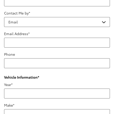
Contact Me by
*
Email Address
*
Phone
Vehicle Information
*
Year
*
Make
*