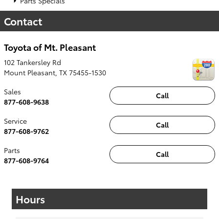
Parts Specials
Contact
Toyota of Mt. Pleasant
102 Tankersley Rd
Mount Pleasant
,
TX
75455-1530
Sales
Call
877-608-9638
Service
Call
877-608-9762
Parts
Call
877-608-9764
Hours