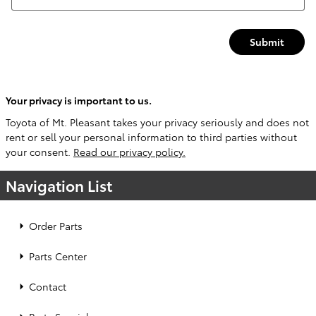
Submit
Your privacy is important to us.
Toyota of Mt. Pleasant takes your privacy seriously and does not
rent or sell your personal information to third parties without
your consent.
Read our privacy policy.
Navigation List
Order Parts
Parts Center
Contact