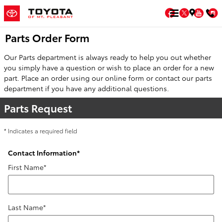
Skip to main content
Facebook
Twitter
You
Parts Order Form
Our Parts department is always ready to help you out whether
you simply have a question or wish to place an order for a new
part. Place an order using our online form or contact our parts
department if you have any additional questions.
Parts Request
* Indicates a required field
Contact Information
*
First Name
*
Last Name
*