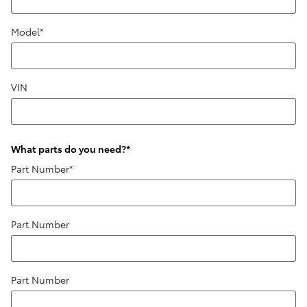
Model
*
VIN
What parts do you need?
*
Part Number
*
Part Number
Part Number