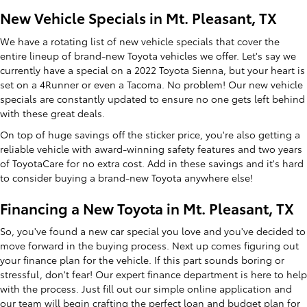
New Vehicle Specials in Mt. Pleasant, TX
We have a rotating list of new vehicle specials that cover the
entire lineup of brand-new Toyota vehicles we offer. Let's say we
currently have a special on a 2022 Toyota Sienna, but your heart is
set on a 4Runner or even a Tacoma. No problem! Our new vehicle
specials are constantly updated to ensure no one gets left behind
with these great deals.
On top of huge savings off the sticker price, you're also getting a
reliable vehicle with award-winning safety features and two years
of ToyotaCare for no extra cost. Add in these savings and it's hard
to consider buying a brand-new Toyota anywhere else!
Financing a New Toyota in Mt. Pleasant, TX
So, you've found a new car special you love and you've decided to
move forward in the buying process. Next up comes figuring out
your finance plan for the vehicle. If this part sounds boring or
stressful, don't fear! Our expert finance department is here to help
with the process. Just fill out our simple online application and
our team will begin crafting the perfect loan and budget plan for