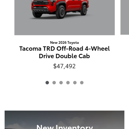
New 2026 Toyota
Tacoma TRD Off-Road 4-Wheel
Drive Double Cab
$47,492
New Inventory