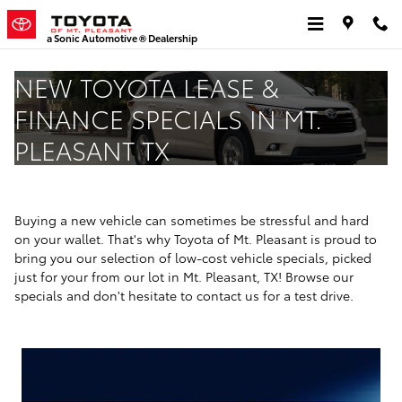
Skip to main content
a Sonic Automotive ® Dealership
NEW TOYOTA LEASE &
FINANCE SPECIALS IN MT.
PLEASANT TX
Buying a new vehicle can sometimes be stressful and hard
on your wallet. That's why Toyota of Mt. Pleasant is proud to
bring you our selection of low-cost vehicle specials, picked
just for your from our lot in Mt. Pleasant, TX! Browse our
specials and don't hesitate to contact us for a test drive.