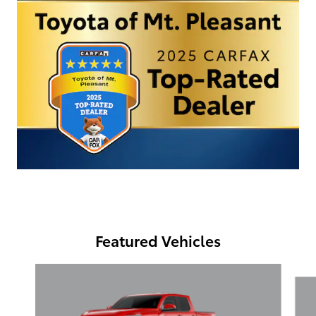
Featured Vehicles
Slide 1 of 6