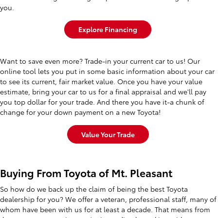
you.
Explore Financing
Want to save even more? Trade-in your current car to us! Our
online tool lets you put in some basic information about your car
to see its current, fair market value. Once you have your value
estimate, bring your car to us for a final appraisal and we'll pay
you top dollar for your trade. And there you have it-a chunk of
change for your down payment on a new Toyota!
Value Your Trade
Buying From Toyota of Mt. Pleasant
So how do we back up the claim of being the best Toyota
dealership for you? We offer a veteran, professional staff, many of
whom have been with us for at least a decade. That means from