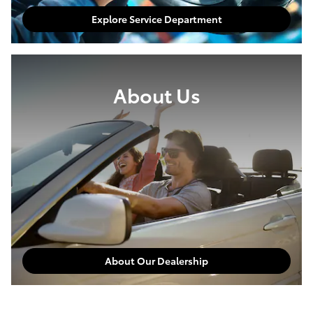
Explore Service Department
About Us
About Our Dealership