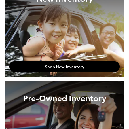
Shop New Inventory
Pre-Owned Inventory