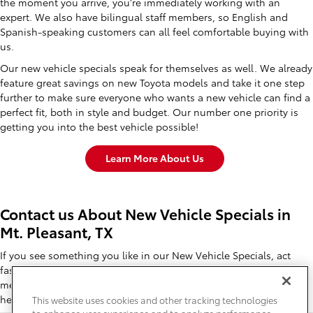
the moment you arrive, you're immediately working with an
expert. We also have bilingual staff members, so English and
Spanish-speaking customers can all feel comfortable buying with
us.
Our new vehicle specials speak for themselves as well. We already
feature great savings on new Toyota models and take it one step
further to make sure everyone who wants a new vehicle can find a
perfect fit, both in style and budget. Our number one priority is
getting you into the best vehicle possible!
Learn More About Us
Contact us About New Vehicle Specials in
Mt. Pleasant, TX
If you see something you like in our New Vehicle Specials, act
fast! These savings disappear quickly. So give us a call, send a
message, or stop in today to learn all about these specials right
here in Mt. Pleasant, TX.
This website uses cookies and other tracking technologies