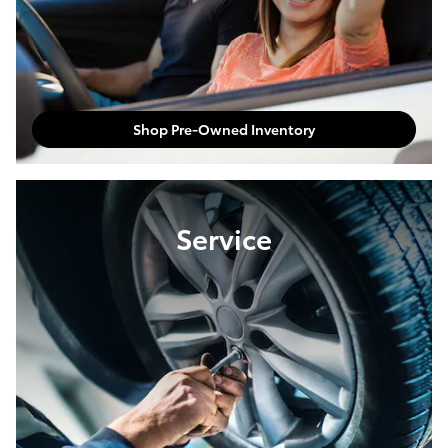
Shop Pre-Owned Inventory
Service