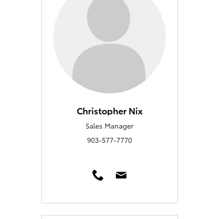
Christopher Nix
Sales Manager
903-577-7770