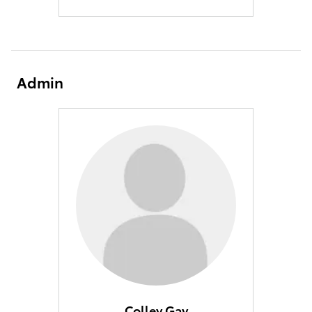
Admin
Colley Gay