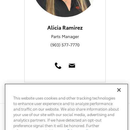
Alicia Ramirez
Parts Manager
(903) 577-7770
This website uses cookies and other tracking technologies
to enhance user experience and to analyze performance
and traffic on our website. We also share information about
Privacy
Terms of Use
Do Not Sell My Info
Sitemap
your use of our site with our social media, advertising and
Accessibility Statement
Safety Recalls & Service Campaigns
analytics partners. If we have detected an opt-out
Manage Cookies
preference signal then it will be honored. Further