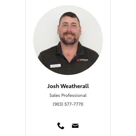
Josh Weatherall
Sales Professional
(903) 577-7770