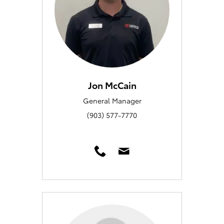
Jon McCain
General Manager
(903) 577-7770