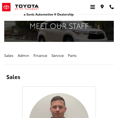
Skip to main content
a Sonic Automotive ® Dealership
MEET OUR STAFF
Sales
Admin
Finance
Service
Parts
Sales