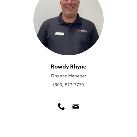
Rowdy Rhyne
Finance Manager
(903) 577-7770