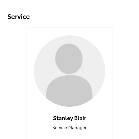
Service
Stanley Blair
Service Manager