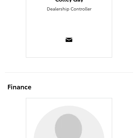
Dealership Controller
Finance