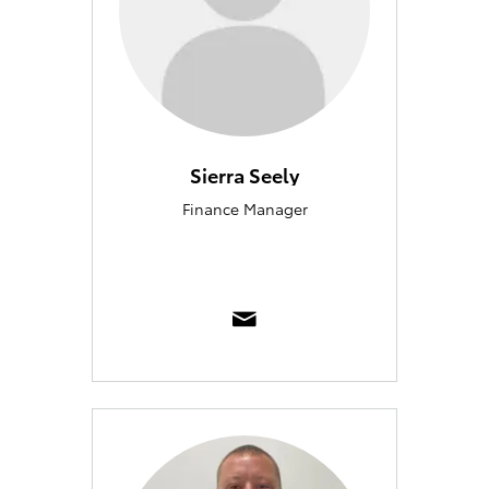
Sierra Seely
Finance Manager