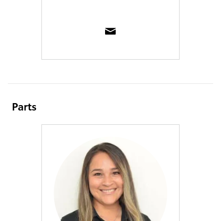
Parts