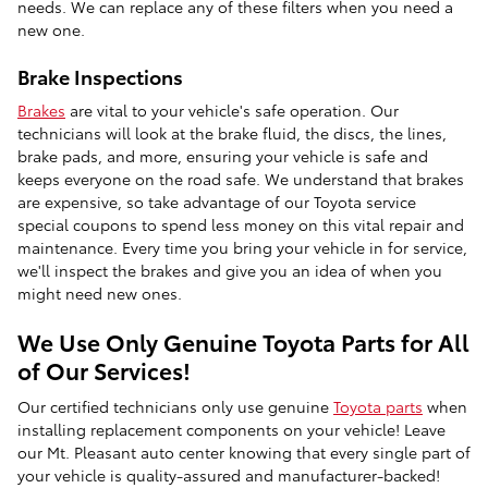
needs. We can replace any of these filters when you need a
new one.
Brake Inspections
Brakes
are vital to your vehicle's safe operation. Our
technicians will look at the brake fluid, the discs, the lines,
brake pads, and more, ensuring your vehicle is safe and
keeps everyone on the road safe. We understand that brakes
are expensive, so take advantage of our Toyota service
special coupons to spend less money on this vital repair and
maintenance. Every time you bring your vehicle in for service,
we'll inspect the brakes and give you an idea of when you
might need new ones.
We Use Only Genuine Toyota Parts for All
of Our Services!
Our certified technicians only use genuine
Toyota parts
when
installing replacement components on your vehicle! Leave
our Mt. Pleasant auto center knowing that every single part of
your vehicle is quality-assured and manufacturer-backed!