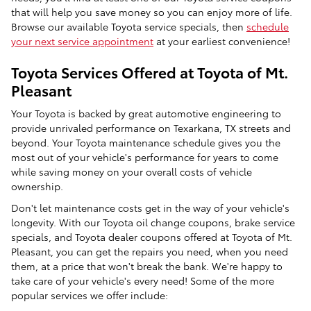
that will help you save money so you can enjoy more of life.
Browse our available Toyota service specials, then
schedule
your next service appointment
at your earliest convenience!
Toyota Services Offered at Toyota of Mt.
Pleasant
Your Toyota is backed by great automotive engineering to
provide unrivaled performance on Texarkana, TX streets and
beyond. Your Toyota maintenance schedule gives you the
most out of your vehicle's performance for years to come
while saving money on your overall costs of vehicle
ownership.
Don't let maintenance costs get in the way of your vehicle's
longevity. With our Toyota oil change coupons, brake service
specials, and Toyota dealer coupons offered at Toyota of Mt.
Pleasant, you can get the repairs you need, when you need
them, at a price that won't break the bank. We're happy to
take care of your vehicle's every need! Some of the more
popular services we offer include: