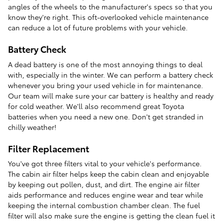
angles of the wheels to the manufacturer's specs so that you
know they're right. This oft-overlooked vehicle maintenance
can reduce a lot of future problems with your vehicle.
Battery Check
A dead battery is one of the most annoying things to deal
with, especially in the winter. We can perform a battery check
whenever you bring your used vehicle in for maintenance.
Our team will make sure your car battery is healthy and ready
for cold weather. We'll also recommend great Toyota
batteries when you need a new one. Don't get stranded in
chilly weather!
Filter Replacement
You've got three filters vital to your vehicle's performance.
The cabin air filter helps keep the cabin clean and enjoyable
by keeping out pollen, dust, and dirt. The engine air filter
aids performance and reduces engine wear and tear while
keeping the internal combustion chamber clean. The fuel
filter will also make sure the engine is getting the clean fuel it