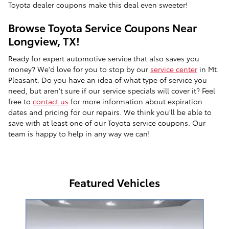
Toyota dealer coupons make this deal even sweeter!
Browse Toyota Service Coupons Near
Longview, TX!
Ready for expert automotive service that also saves you
money? We'd love for you to stop by our
service center
in Mt.
Pleasant. Do you have an idea of what type of service you
need, but aren't sure if our service specials will cover it? Feel
free to
contact us
for more information about expiration
dates and pricing for our repairs. We think you'll be able to
save with at least one of our Toyota service coupons. Our
team is happy to help in any way we can!
Featured Vehicles
Slide 1 of 9