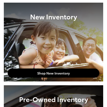
New Inventory
Shop New Inventory
Pre-Owned Inventory