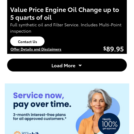
Value Price Engine Oil Change up to
5 quarts of oil
Full synthetic oil and Filter Service. Includes Multi-Point
inspection
Contact Us
open in same tab
89.95
$
Offer Details and Disclaimers
Open Details Modal
Load More