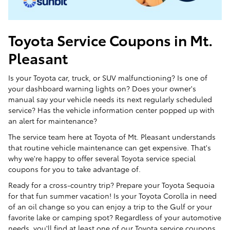
Toyota Service Coupons in Mt.
Pleasant
Is your Toyota car, truck, or SUV malfunctioning? Is one of
your dashboard warning lights on? Does your owner's
manual say your vehicle needs its next regularly scheduled
service? Has the vehicle information center popped up with
an alert for maintenance?
The service team here at Toyota of Mt. Pleasant understands
that routine vehicle maintenance can get expensive. That's
why we're happy to offer several Toyota service special
coupons for you to take advantage of.
Ready for a cross-country trip? Prepare your Toyota Sequoia
for that fun summer vacation! Is your Toyota Corolla in need
of an oil change so you can enjoy a trip to the Gulf or your
favorite lake or camping spot? Regardless of your automotive
needs, you'll find at least one of our Toyota service coupons