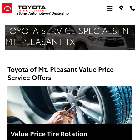
Skip to main content
a Sonic Automotive ® Dealership
TOYOTA SERVICE SPECIALS IN
MT. PLEASANT TX
Toyota of Mt. Pleasant Value Price
Service Offers
Value Price Tire Rotation