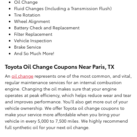
Oil Change
Fluid Changes (Including a Transmission Flush)
Tire Rotation
Wheel Alignment
Battery Check and Replacement
Filter Replacement
Vehicle Inspection
Brake Service
And So Much More!
Toyota Oil Change Coupons Near Paris, TX
An
oil change
represents one of the most common, and vital,
regular maintenance services for an internal combustion
engine. Changing the oil makes sure that your engine
operates at peak efficiency, which helps reduce wear and tear
and improves performance. You'll also get more out of your
vehicle ownership. We offer Toyota oil change coupons to
make your service more affordable when you bring your
vehicle in every 5,000 to 7,500 miles. We highly recommend
full synthetic oil for your next oil change.