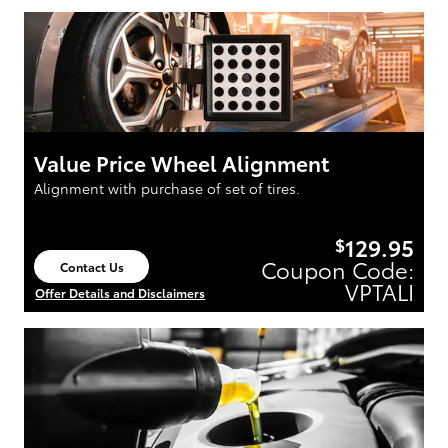
Value Price Wheel Alignment
Alignment with purchase of set of tires.
129.95
$
Coupon Code:
Contact Us
open in same tab
VPTALI
Offer Details and Disclaimers
Open Details Modal