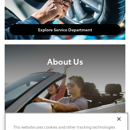
Explore Service Department
About Us
This website uses cookies and other tracking technologies
About Our Dealership