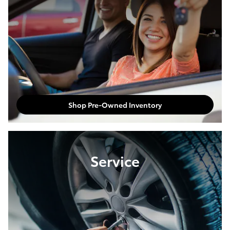
Shop Pre-Owned Inventory
Service