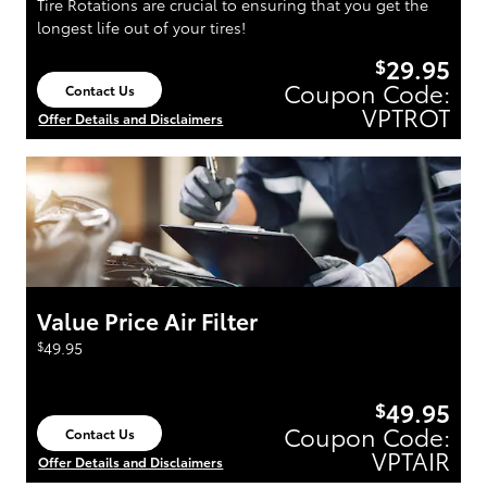
Tire Rotations are crucial to ensuring that you get the
longest life out of your tires!
29.95
$
Coupon Code:
Contact Us
open in same tab
VPTROT
Offer Details and Disclaimers
Open Details Modal
Value Price Air Filter
$
49.95
49.95
$
Coupon Code:
Contact Us
open in same tab
VPTAIR
Offer Details and Disclaimers
Open Details Modal