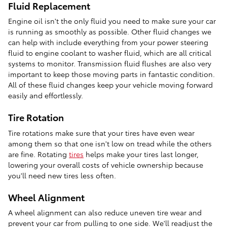
Fluid Replacement
Engine oil isn't the only fluid you need to make sure your car
is running as smoothly as possible. Other fluid changes we
can help with include everything from your power steering
fluid to engine coolant to washer fluid, which are all critical
systems to monitor. Transmission fluid flushes are also very
important to keep those moving parts in fantastic condition.
All of these fluid changes keep your vehicle moving forward
easily and effortlessly.
Tire Rotation
Tire rotations make sure that your tires have even wear
among them so that one isn't low on tread while the others
are fine. Rotating
tires
helps make your tires last longer,
lowering your overall costs of vehicle ownership because
you'll need new tires less often.
Wheel Alignment
A wheel alignment can also reduce uneven tire wear and
prevent your car from pulling to one side. We'll readjust the