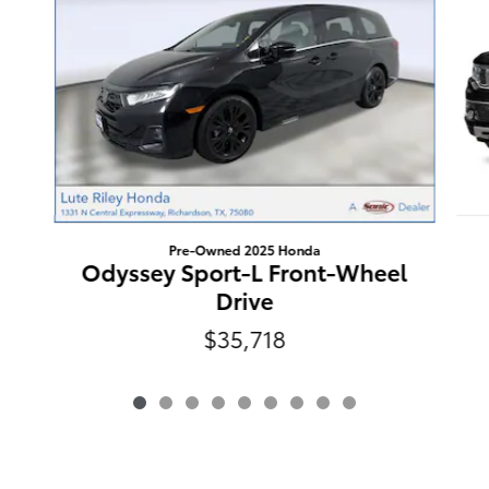
Pre-Owned 2025 Honda
Odyssey Sport-L Front-Wheel
Drive
$35,718