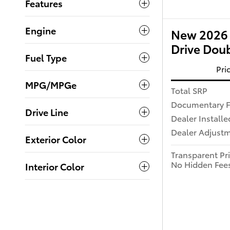
Features
Engine
New 2026 
Drive Dou
Fuel Type
Pri
MPG/MPGe
Total SRP
Documentary 
Drive Line
Dealer Installe
Dealer Adjust
Exterior Color
Transparent Pr
No Hidden Fee
Interior Color