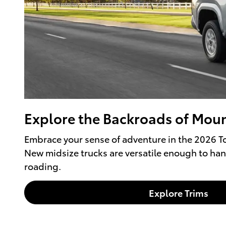
Explore the Backroads of Moun
Embrace your sense of adventure in the 2026 To
New midsize trucks are versatile enough to han
roading.
Explore Trims