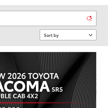
Sort by