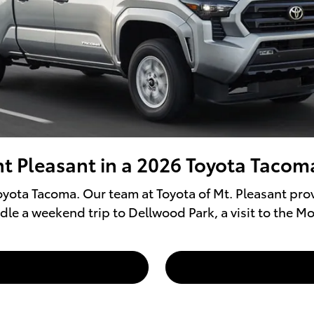
t Pleasant in a 2026 Toyota Tacom
yota Tacoma. Our team at Toyota of Mt. Pleasant prov
dle a weekend trip to Dellwood Park, a visit to the M