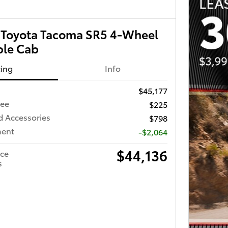
Toyota Tacoma SR5 4-Wheel
ble Cab
cing
Info
$45,177
Fee
$225
d Accessories
$798
ment
-$2,064
$44,136
ice
s