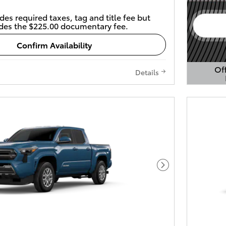
des required taxes, tag and title fee but
des the $225.00 documentary fee.
Confirm Availability
Off
Details
Open 
Next Photo