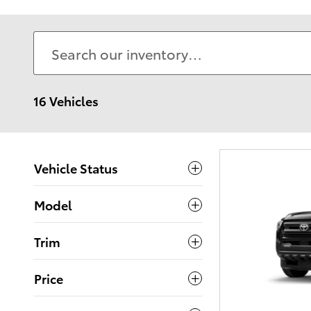
16 Vehicles
Vehicle Status
Model
Trim
Price