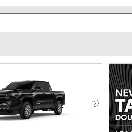
Next Photo