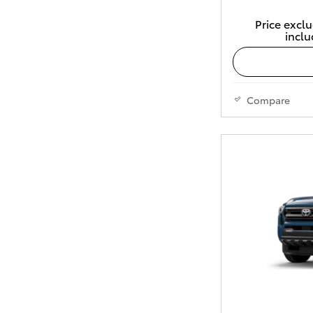
Price exclu
inclu
Compare