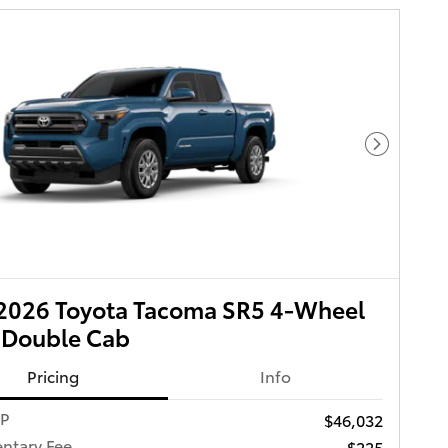
Next Pho
2026 Toyota Tacoma SR5 4-Wheel
 Double Cab
Pricing
Info
RP
$46,032
ntary Fee
$225