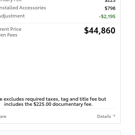
Installed Accessories
$798
Adjustment
-$2,195
$44,860
rent Price
en Fees
e excludes required taxes, tag and title fee but
includes the $225.00 documentary fee.
are
Details