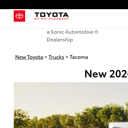
New Toyota Tacoma in Mount Ple
Skip to main content
a Sonic Automotive ®
Dealership
New Toyota
>
Trucks
>
Tacoma
New 2026