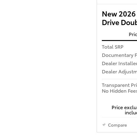
New 2026 
Drive Dou
Pri
Total SRP
Documentary 
Dealer Installe
Dealer Adjust
Transparent Pr
No Hidden Fee
Price exclu
inclu
Compare