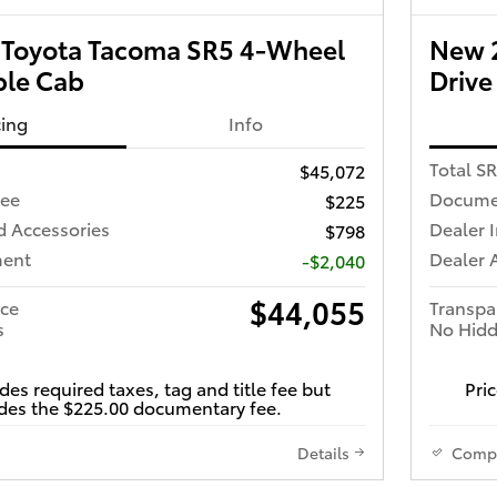
Toyota Tacoma SR5 4-Wheel
New 
ble Cab
Drive
cing
Info
Total S
$45,072
Fee
Docume
$225
d Accessories
Dealer 
$798
ment
Dealer 
-$2,040
$44,055
ice
Transpa
s
No Hidd
des required taxes, tag and title fee but
Pric
des the $225.00 documentary fee.
Details
Comp