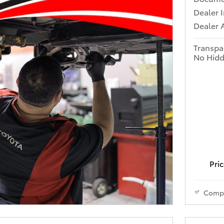
Dealer 
Dealer 
Transpa
No Hidd
Pric
Comp