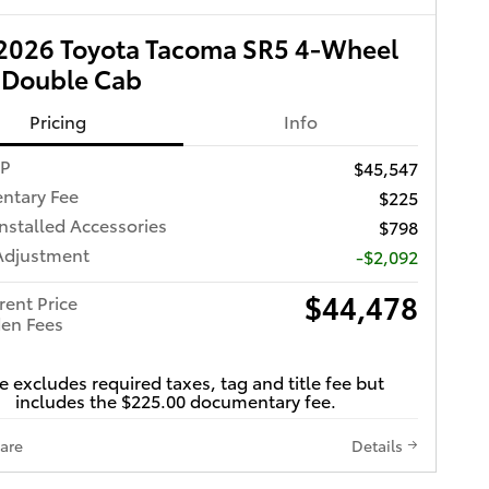
2026 Toyota Tacoma SR5 4-Wheel
 Double Cab
Pricing
Info
RP
$45,547
ntary Fee
$225
Installed Accessories
$798
Adjustment
-$2,092
$44,478
rent Price
en Fees
e excludes required taxes, tag and title fee but
includes the $225.00 documentary fee.
are
Details