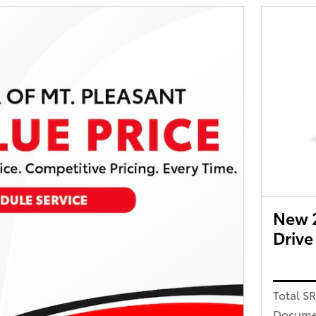
New 
Drive
Total S
Docume