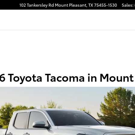
asant
102 Tankersley Rd
Mount Pleasant
,
TX
75455-1530
Sales
:
 Toyota Tacoma in Mount