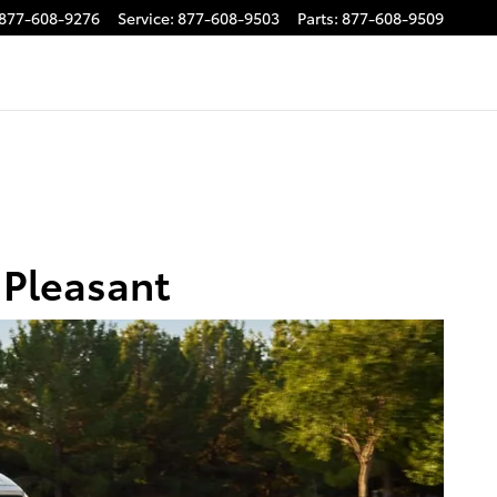
877-608-9276
Service
:
877-608-9503
Parts
:
877-608-9509
 Pleasant