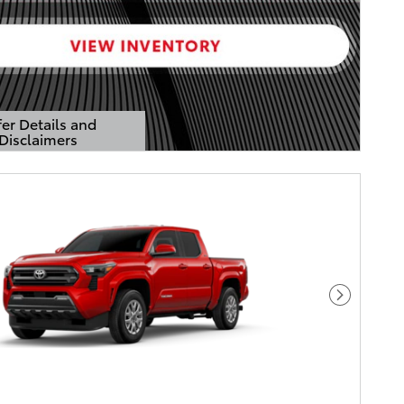
er Details and
Disclaimers
Details Modal
Next Pho