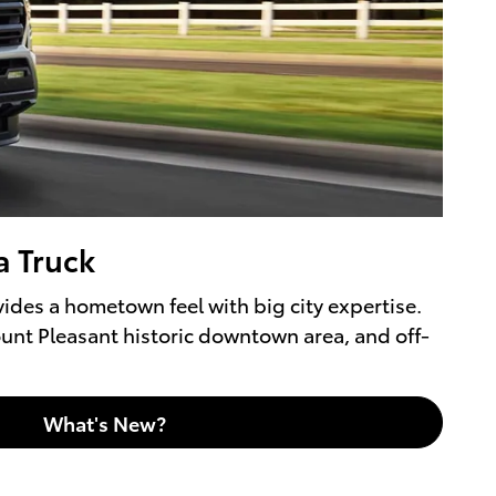
a Truck
ides a hometown feel with big city expertise.
ount Pleasant historic downtown area, and off-
What's New?