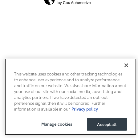
This website uses cookies and other tracking technologies
to enhance user experience and to analyze performance
and traffic on our website. We also share information about
your use of our site with our social media, advertising and
analytics partners. If we have detected an opt-out
preference signal then it will be honored. Further
information is available in our
Privacy policy
Manage cookies
Accept all