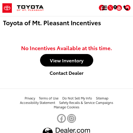
Skip to main content
Facebook
Twitter
You
Toyota of Mt. Pleasant Incentives
No Incentives Available at this time.
View Inventory
Contact Dealer
Privacy
Terms of Use
Do Not Sell My Info
Sitemap
Accessibility Statement
Safety Recalls & Service Campaigns
Manage Cookies