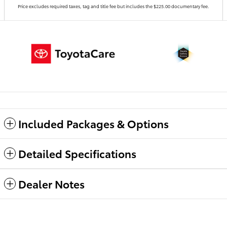
Price excludes required taxes, tag and title fee but includes the $225.00 documentary fee.
Included Packages & Options
Detailed Specifications
Dealer Notes