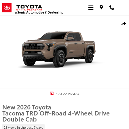
Skip to main content
a Sonic Automotive ® Dealership
New 2026 Toyota Tacoma TRD Off-Road 4X4 DOUBLE CAB Photo 1 
Shar
1 of 22 Photos
New 2026 Toyota
Tacoma TRD Off-Road 4-Wheel Drive
Double Cab
23 views in the past 7 days