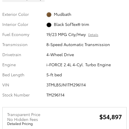
Exterior Color
Mudbath
Interior Color
Black SofTex® trim
Fuel Economy
19/23 MPG City/Hwy
Details
Transmission
8-Speed Automatic Transmission
Drivetrain
4-Wheel Drive
Engine
i-FORCE 2.4L 4-Cyl. Turbo Engine
Bed Length
5-ft bed
VIN
3TMLB5JN1TM296114
Stock Number
TM296114
Transparent Price
$54,897
No Hidden Fees
Detailed Pricing