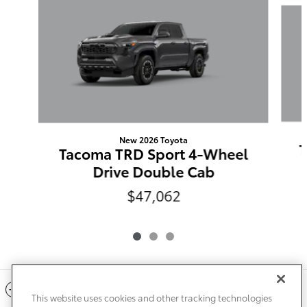
New 2026 Toyota
T
Tacoma TRD Sport 4-Wheel
Drive Double Cab
$47,062
Included Packages & Accessories
This website uses cookies and other tracking technologies