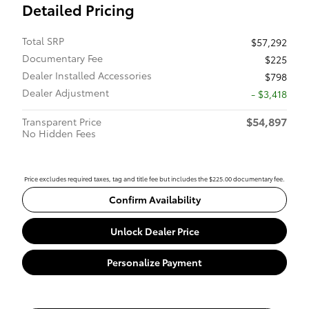
Detailed Pricing
Total SRP
$57,292
Documentary Fee
$225
Dealer Installed Accessories
$798
Dealer Adjustment
- $3,418
$54,897
Transparent Price
No Hidden Fees
Price excludes required taxes, tag and title fee but includes the $225.00 documentary fee.
Confirm Availability
Unlock Dealer Price
Personalize Payment