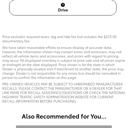
Drive
Price excludes required taxes, tag and title fee but includes the $225.00
documentary fee.
We have taken reasonable efforts to ensure display of accurate data;
however, the information shown may contain errors and omissions, may not
reflect all vehicle items and accessories, and errors with regard to pricing
may occur. All displayed inventory is subject to prior sale and all prices expire
at midnight on the date displayed. Price shown is for the state in which
Dealer is physically located and if transferred to another state, the price may
change. Dealer is not responsible for any errors but should be consulted in
person to confirm the information on this page.
PRE-OWNED VEHICLES MAY BE SUBJECT TO UNREPAIRED MANUFACTURER
RECALLS. PLEASE CONTACT THE MANUFACTURER OR A DEALER FOR THAT
LINE MAKE FOR RECALL ASSISTANCE/QUESTIONS OR CHECK THE NATIONAL
HIGHWAY TRAFFIC SAFETY ADMINISTRATION WEBSITE FOR CURRENT
RECALL INFORMATION BEFORE PURCHASING.
Also Recommended for You...
Slide 1 of 3