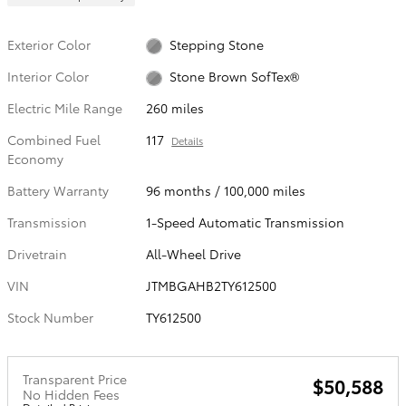
Exterior Color
Stepping Stone
Interior Color
Stone Brown SofTex®
Electric Mile Range
260 miles
Combined Fuel
117
Details
Economy
Battery Warranty
96 months / 100,000 miles
Transmission
1-Speed Automatic Transmission
Drivetrain
All-Wheel Drive
VIN
JTMBGAHB2TY612500
Stock Number
TY612500
Transparent Price
$50,588
No Hidden Fees