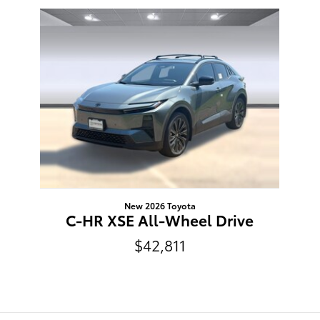
Slide 1 of 1
New 2026 Toyota
C-HR XSE All-Wheel Drive
$42,811