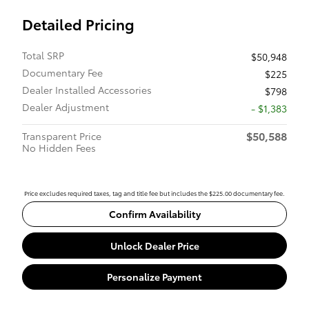
Detailed Pricing
Total SRP
$50,948
Documentary Fee
$225
Dealer Installed Accessories
$798
Dealer Adjustment
- $1,383
$50,588
Transparent Price
No Hidden Fees
Price excludes required taxes, tag and title fee but includes the $225.00 documentary fee.
Confirm Availability
Unlock Dealer Price
Personalize Payment