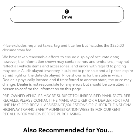
Drive
Price excludes required taxes, tag and title fee but includes the $225.00
documentary fee.
We have taken reasonable efforts to ensure display of accurate data;
however, the information shown may contain errors and omissions, may not
reflect all vehicle items and accessories, and errors with regard to pricing
may occur. All displayed inventory is subject to prior sale and all prices expire
at midnight on the date displayed. Price shown is for the state in which
Dealer is physically located and if transferred to another state, the price may
change. Dealer is not responsible for any errors but should be consulted in
person to confirm the information on this page.
PRE-OWNED VEHICLES MAY BE SUBJECT TO UNREPAIRED MANUFACTURER
RECALLS. PLEASE CONTACT THE MANUFACTURER OR A DEALER FOR THAT
LINE MAKE FOR RECALL ASSISTANCE/QUESTIONS OR CHECK THE NATIONAL
HIGHWAY TRAFFIC SAFETY ADMINISTRATION WEBSITE FOR CURRENT
RECALL INFORMATION BEFORE PURCHASING.
Also Recommended for You...