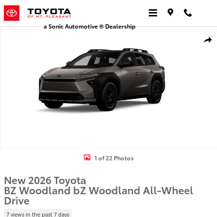
Skip to main content
a Sonic Automotive ® Dealership
New 2026 Toyota BZ Woodland bZ Woodland Premium AWD Photo 
Shar
1 of 22 Photos
New 2026 Toyota
BZ Woodland bZ Woodland All-Wheel
Drive
7 views in the past 7 days