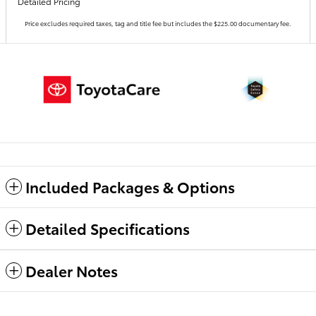
Detailed Pricing
Price excludes required taxes, tag and title fee but includes the $225.00 documentary fee.
Included Packages & Options
Detailed Specifications
Dealer Notes