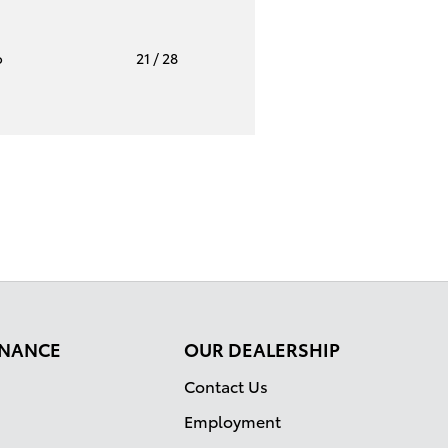
o
21
/ 28
FINANCE
OUR DEALERSHIP
Contact Us
Employment