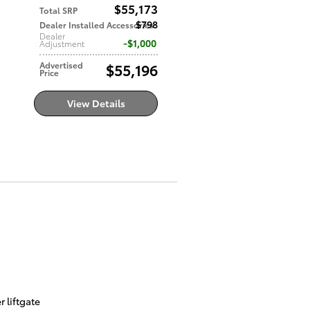
$55,173
Total SRP
$798
Dealer Installed Accessories
Dealer
$1,000
Adjustment
Advertised
$55,196
Price
View Details
 liftgate