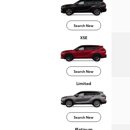
Search New
XSE
Search New
Limited
Search New
Platinum