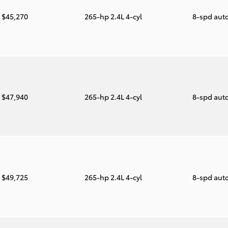
$45,270
265-hp 2.4L 4-cyl
8-spd aut
$47,940
265-hp 2.4L 4-cyl
8-spd aut
$49,725
265-hp 2.4L 4-cyl
8-spd aut