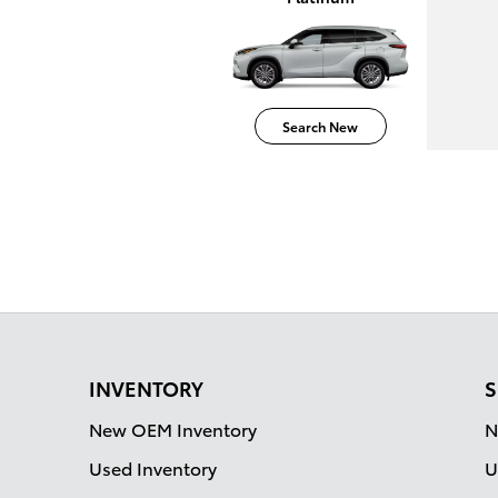
Search New
INVENTORY
S
New OEM Inventory
N
Used Inventory
U