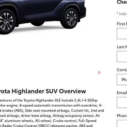
Chec
* Indi
First
Last
Cont
yota Highlander SUV Overview
Emai
eatures of the Toyota Highlander XLE include 2.4L I-4 265hp
rbo engine, 8-speed automatic transmission with overdrive, 4-
k brakes (ABS), Side seat mounted airbags, Curtain 1st, 2nd and
Phon
ad airbags, driver knee airbag, Airbag occupancy sensor, Air
18" aluminum wheels, All-wheel, Cruise control, Full-Speed
 Radar Cruise Control (DRCC) distance pacing, ABS and