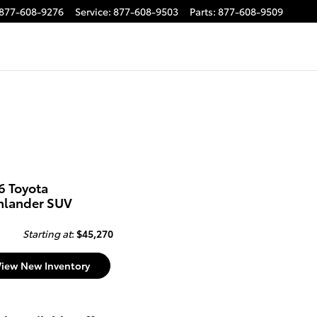
877-608-9276
Service
:
877-608-9503
Parts
:
877-608-9509
6 Toyota
hlander SUV
Starting at
:
$45,270
View New Inventory