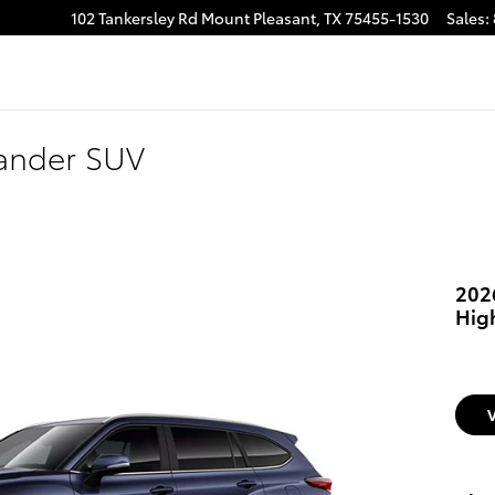
102 Tankersley Rd
Mount Pleasant
,
TX
75455-1530
Sales
:
lander SUV
202
Hig