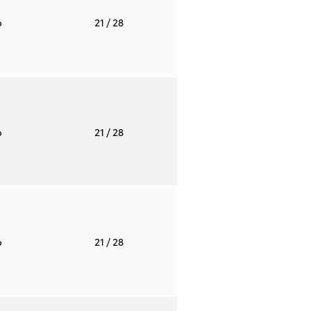
o
21
/ 28
o
21
/ 28
o
21
/ 28