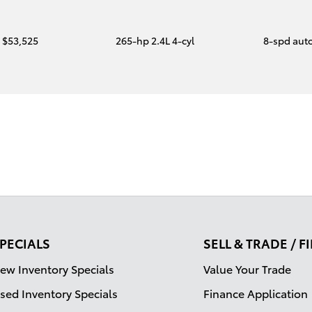
$53,525
265-hp 2.4L 4-cyl
8-spd aut
PECIALS
SELL & TRADE / 
ew Inventory Specials
Value Your Trade
sed Inventory Specials
Finance Application