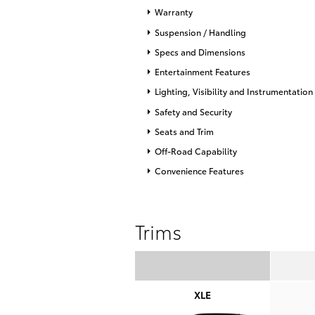
Warranty
Suspension / Handling
Specs and Dimensions
Entertainment Features
Lighting, Visibility and Instrumentation
Safety and Security
Seats and Trim
Off-Road Capability
Convenience Features
Trims
XLE