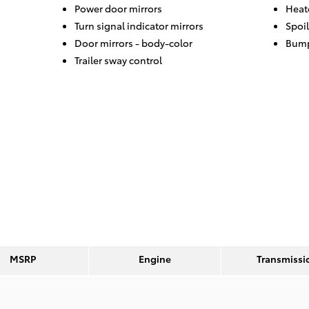
Power door mirrors
Heat
Turn signal indicator mirrors
Spoil
Door mirrors -
body-color
Bump
Trailer sway control
MSRP
Engine
Transmissi