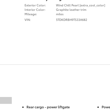
Exterior Color:
Wind Chill Pearl [extra_cost_color]
Interior Color:
Graphite leather trim
Mileage:
miles
VIN:
5TDKDRBH9TS33A682
Rear cargo -
power liftgate
Power