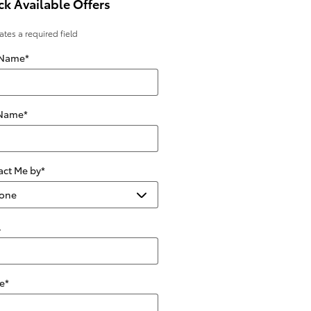
k Available Offers
cates a required field
 Name
*
 Name
*
act Me by
*
l
e
*