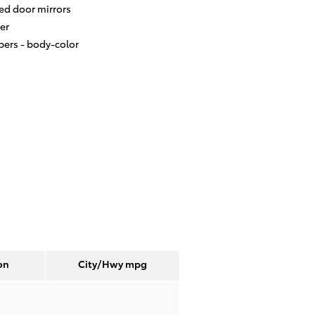
ed door mirrors
er
ers -
body-color
on
City/Hwy
mpg