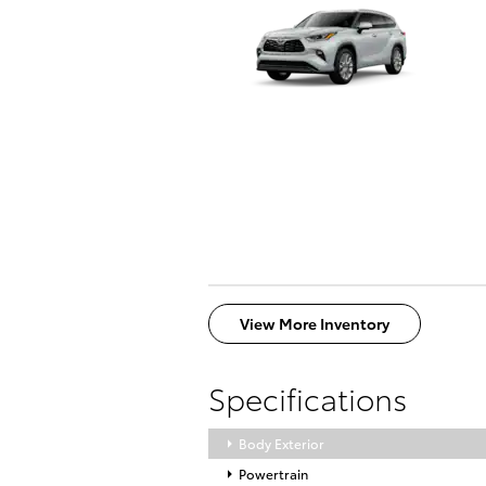
View More Inventory
Specifications
Body Exterior
Powertrain