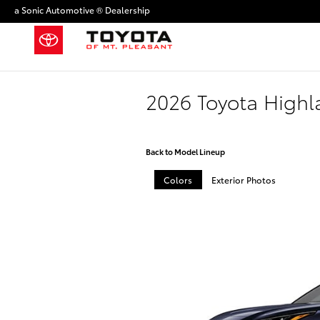
Skip to main content
a Sonic Automotive ® Dealership
2026 Toyota High
Back to Model Lineup
Colors
Exterior Photos