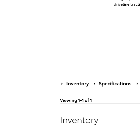
driveline tract
Inventory
Specifications
Viewing 1-1 of 1
Inventory