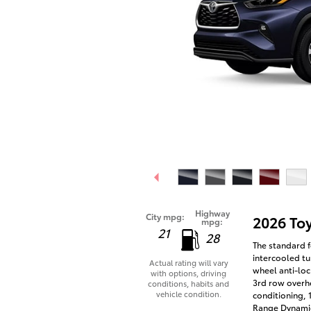
Highway
City mpg:
2026 To
mpg:
21
28
The standard f
intercooled tu
Actual rating will vary
wheel anti-loc
with options, driving
3rd row overhe
conditions, habits and
vehicle condition.
conditioning, 
Range Dynamic