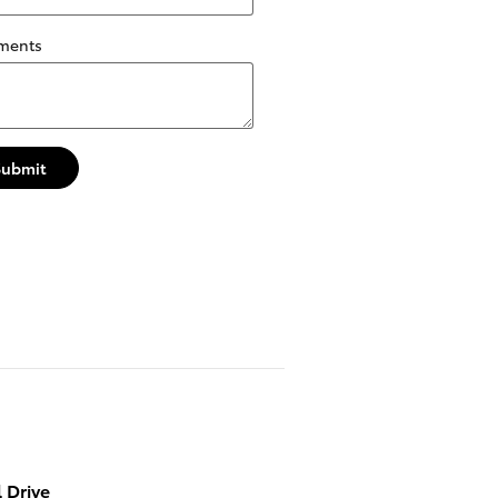
ments
Submit
 Drive