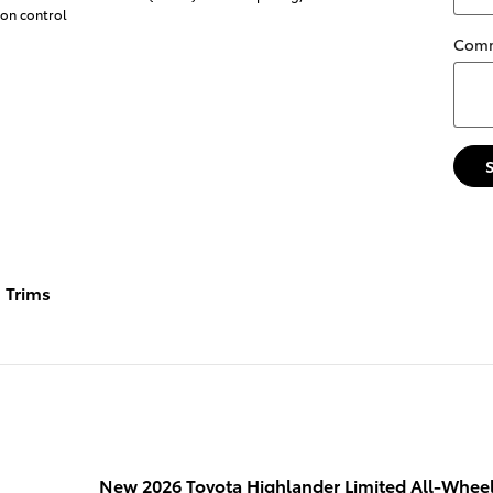
ion control
Com
Trims
New 2026 Toyota Highlander Limited All-Wheel