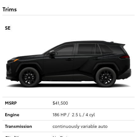
Trims
SE
MSRP
$41,500
Engine
186 HP / 2.5 L / 4 cyl
Transmission
continuously variable auto