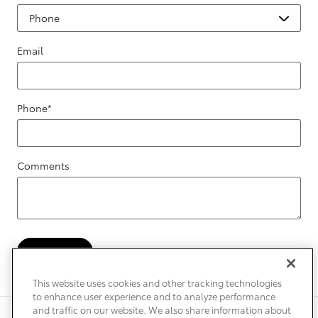
Email
Phone
*
Comments
Submit
This website uses cookies and other tracking technologies
to enhance user experience and to analyze performance
and traffic on our website. We also share information about