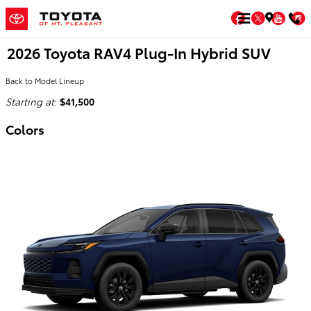
Skip to main content
Facebook
Twitter
You
2026 Toyota RAV4 Plug-In Hybrid SUV
Back to Model Lineup
Starting at
:
$41,500
Colors