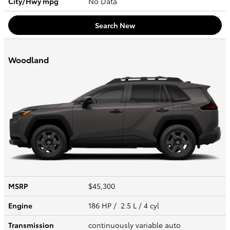
City/Hwy
mpg
No Data
Search New
Woodland
MSRP
$45,300
Engine
186 HP / 2.5 L / 4 cyl
Transmission
continuously variable auto