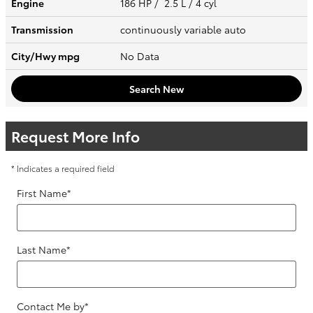
Engine
186 HP / 2.5 L / 4 cyl
Transmission
continuously variable auto
City/Hwy
mpg
No Data
Search New
Request More Info
* Indicates a required field
First Name
*
Last Name
*
Contact Me by
*