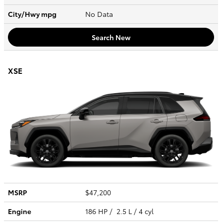
City/Hwy
mpg
No Data
Search New
XSE
MSRP
$47,200
Engine
186 HP / 2.5 L / 4 cyl