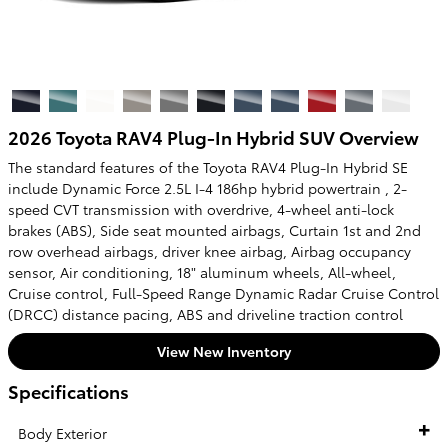
2026 Toyota RAV4 Plug-In Hybrid SUV Overview
The standard features of the Toyota RAV4 Plug-In Hybrid SE
include Dynamic Force 2.5L I-4 186hp hybrid powertrain , 2-
speed CVT transmission with overdrive, 4-wheel anti-lock
brakes (ABS), Side seat mounted airbags, Curtain 1st and 2nd
row overhead airbags, driver knee airbag, Airbag occupancy
sensor, Air conditioning, 18" aluminum wheels, All-wheel,
Cruise control, Full-Speed Range Dynamic Radar Cruise Control
(DRCC) distance pacing, ABS and driveline traction control
View New Inventory
Specifications
Body Exterior