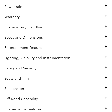
Powertrain
Warranty
Suspension / Handling
Specs and Dimensions
Entertainment Features
Lighting, Visibility and Instrumentation
Safety and Security
Seats and Trim
Suspension
Off-Road Capability
Convenience Features