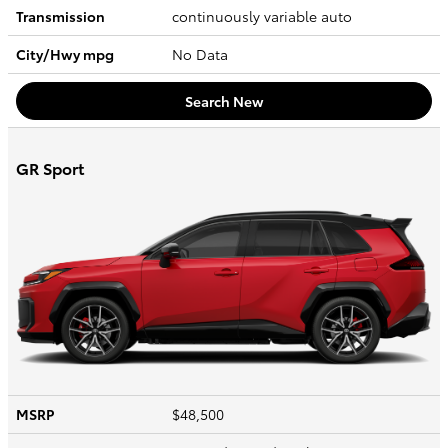
Transmission
continuously variable auto
City/Hwy
mpg
No Data
Search New
GR Sport
MSRP
$48,500