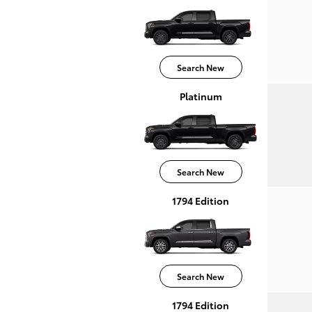
Search New
Platinum
Search New
1794 Edition
Search New
1794 Edition