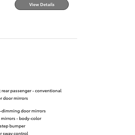
View Details
t rear passenger -
conventional
r door mirrors
-dimming door mirrors
 mirrors -
body-color
 step bumper
er sway control