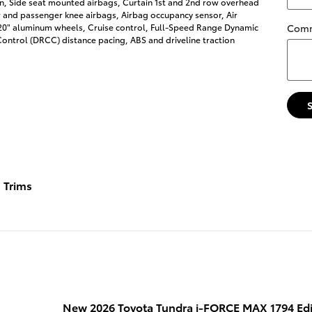
on, Side seat mounted airbags, Curtain 1st and 2nd row overhead
r and passenger knee airbags, Airbag occupancy sensor, Air
 20" aluminum wheels, Cruise control, Full-Speed Range Dynamic
Com
ontrol (DRCC) distance pacing, ABS and driveline traction
Trims
New 2026 Toyota Tundra i-FORCE MAX 1794 Ed