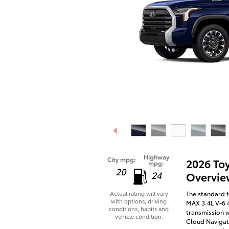
Highway
City mpg:
2026 To
mpg:
20
24
Overvie
The standard f
Actual rating will vary
with options, driving
MAX 3.4L V-6 
conditions, habits and
transmission w
vehicle condition.
Cloud Navigati