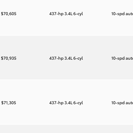
$70,605
437-hp 3.4L 6-cyl
10-spd au
$70,935
437-hp 3.4L 6-cyl
10-spd au
$71,305
437-hp 3.4L 6-cyl
10-spd au