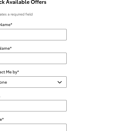
k Available Offers
cates a required field
 Name
*
 Name
*
act Me by
*
l
e
*