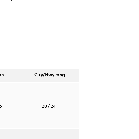
on
City/Hwy
mpg
to
20
/ 24