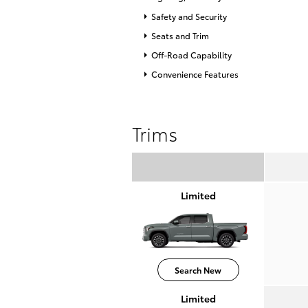
Safety and Security
Seats and Trim
Off-Road Capability
Convenience Features
Trims
Limited
Search New
Limited