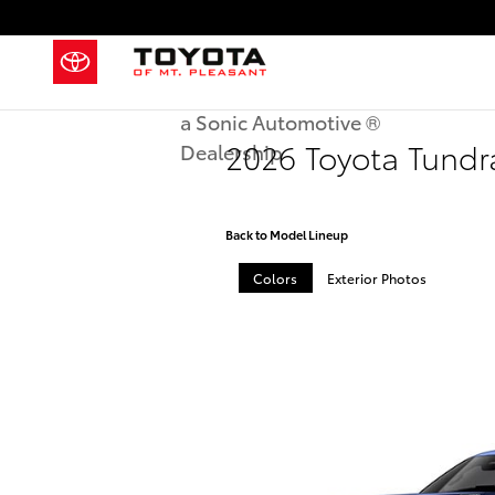
Skip to main content
a Sonic Automotive ®
2026 Toyota Tund
Dealership
Back to Model Lineup
Colors
Exterior Photos