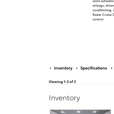
voice activati
airbags, drive
conditioning,
Radar Cruise C
control
Inventory
Specifications
Viewing 1-2 of 2
Inventory