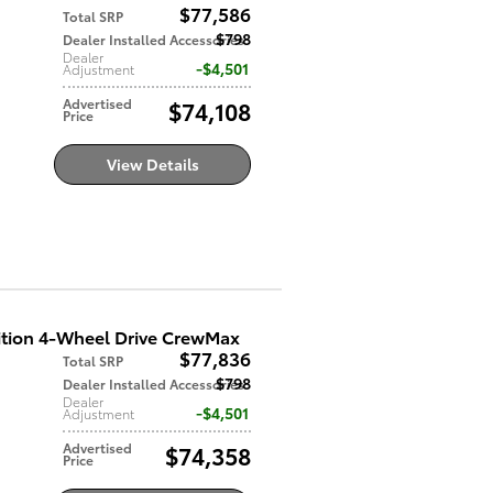
$77,586
Total SRP
$798
Dealer Installed Accessories
Dealer
$4,501
Adjustment
Advertised
$74,108
Price
View Details
ition 4-Wheel Drive CrewMax
$77,836
Total SRP
$798
Dealer Installed Accessories
Dealer
$4,501
Adjustment
Advertised
$74,358
Price