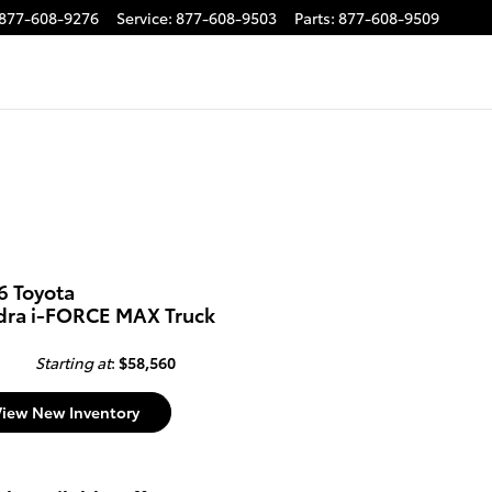
877-608-9276
Service
:
877-608-9503
Parts
:
877-608-9509
6 Toyota
dra i-FORCE MAX Truck
Starting at
:
$58,560
View New Inventory