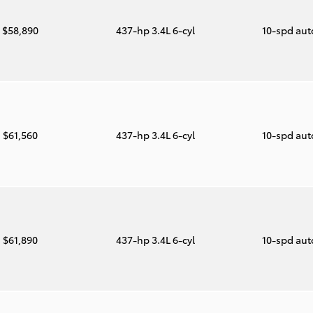
$58,890
437-hp 3.4L 6-cyl
10-spd au
$61,560
437-hp 3.4L 6-cyl
10-spd au
$61,890
437-hp 3.4L 6-cyl
10-spd au