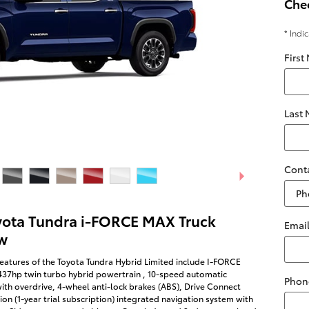
Chec
* Indi
First
Last
Cont
yota Tundra i-FORCE MAX Truck
Emai
w
eatures of the Toyota Tundra Hybrid Limited include I-FORCE
437hp twin turbo hybrid powertrain , 10-speed automatic
Phon
ith overdrive, 4-wheel anti-lock brakes (ABS), Drive Connect
on (1-year trial subscription) integrated navigation system with