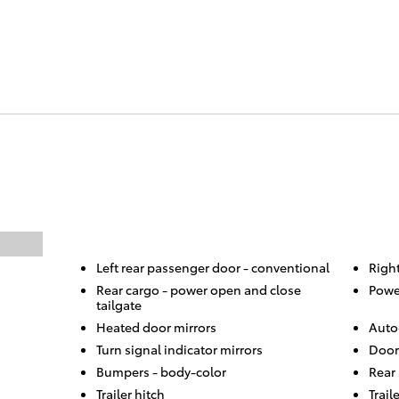
Left rear passenger door -
conventional
Righ
Rear cargo -
power open and close
Powe
tailgate
Heated door mirrors
Auto
Turn signal indicator mirrors
Door
Bumpers -
body-color
Rear
Trailer hitch
Trail