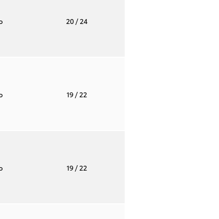
to
20
/ 24
to
19
/ 22
to
19
/ 22