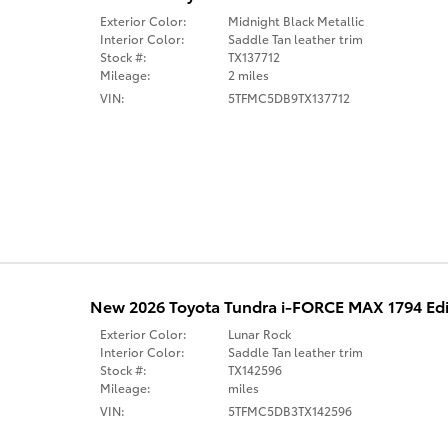
Exterior Color:
Midnight Black Metallic
Interior Color:
Saddle Tan leather trim
Stock #:
TX137712
Mileage:
2 miles
VIN:
5TFMC5DB9TX137712
New 2026 Toyota Tundra i-FORCE MAX 1794 Ed
Exterior Color:
Lunar Rock
Interior Color:
Saddle Tan leather trim
Stock #:
TX142596
Mileage:
miles
VIN:
5TFMC5DB3TX142596