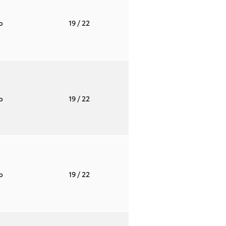
to
19
/ 22
to
19
/ 22
to
19
/ 22