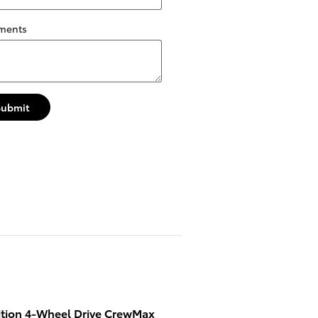
ments
Submit
ition 4-Wheel Drive CrewMax