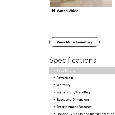
Watch Video
View More Inventory
Specifications
Body Exterior
Powertrain
Warranty
Suspension / Handling
Specs and Dimensions
Entertainment Features
Lighting, Visibility and Instrumentation