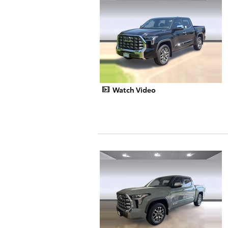
Watch Video