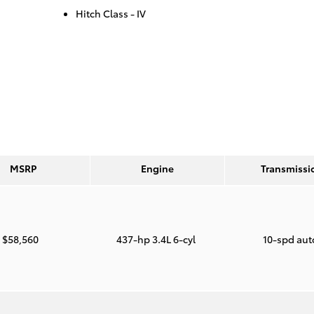
Hitch Class -
IV
MSRP
Engine
Transmissi
$58,560
437-hp 3.4L 6-cyl
10-spd au