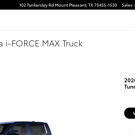
102 Tankersley Rd
Mount Pleasant
,
TX
75455-1530
Sales
:
ra i-FORCE MAX Truck
202
Tun