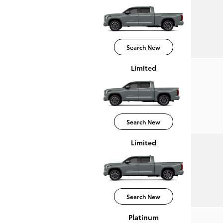
Search New
Limited
Search New
Limited
Search New
Platinum