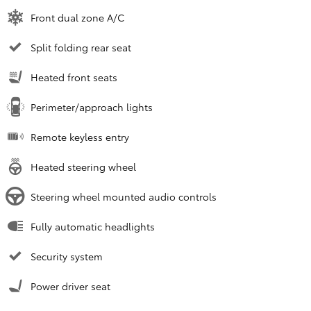
Front dual zone A/C
Split folding rear seat
Heated front seats
Perimeter/approach lights
Remote keyless entry
Heated steering wheel
Steering wheel mounted audio controls
Fully automatic headlights
Security system
Power driver seat