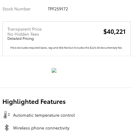
Stock Number
TPF259172
Transparent Price
$40,221
No Hidden Fees
Detailed Pricing
Price excludes required taxes, tag and title fee but includes the $225.00 documentary fee.
Highlighted Features
Automatic temperature control
Wireless phone connectivity