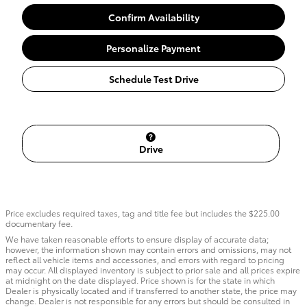
Confirm Availability
Personalize Payment
Schedule Test Drive
Drive
Price excludes required taxes, tag and title fee but includes the $225.00
documentary fee.
We have taken reasonable efforts to ensure display of accurate data;
however, the information shown may contain errors and omissions, may not
reflect all vehicle items and accessories, and errors with regard to pricing
may occur. All displayed inventory is subject to prior sale and all prices expire
at midnight on the date displayed. Price shown is for the state in which
Dealer is physically located and if transferred to another state, the price may
change. Dealer is not responsible for any errors but should be consulted in