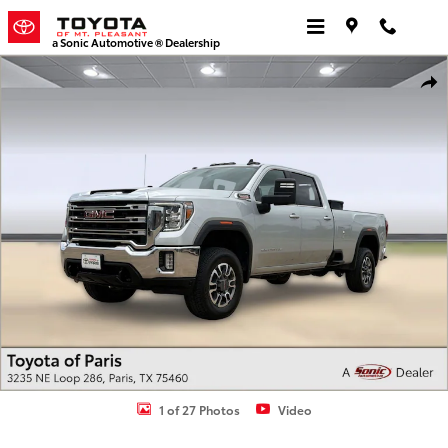
Skip to main content
a Sonic Automotive ® Dealership
Used 2023 GMC Sierra 3500 HD SLE Truck Crew Cab Photo 1 of 27
Shar
1 of 27 Photos
Video