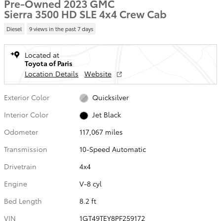
Pre-Owned 2023 GMC
Sierra 3500 HD SLE 4x4 Crew Cab
Diesel
9 views in the past 7 days
Located at
Toyota of Paris
Location Details
Website
Exterior Color
Quicksilver
Interior Color
Jet Black
Odometer
117,067 miles
Transmission
10-Speed Automatic
Drivetrain
4x4
Engine
V-8 cyl
Bed Length
8.2 ft
VIN
1GT49TEY8PF259172