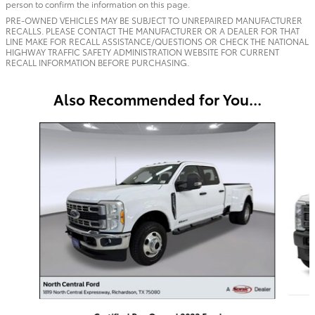
person to confirm the information on this page.
PRE-OWNED VEHICLES MAY BE SUBJECT TO UNREPAIRED MANUFACTURER
RECALLS. PLEASE CONTACT THE MANUFACTURER OR A DEALER FOR THAT
LINE MAKE FOR RECALL ASSISTANCE/QUESTIONS OR CHECK THE NATIONAL
HIGHWAY TRAFFIC SAFETY ADMINISTRATION WEBSITE FOR CURRENT
RECALL INFORMATION BEFORE PURCHASING.
Also Recommended for You...
Slide 1 of 5