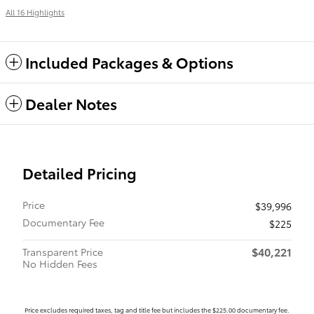
All 16 Highlights
Included Packages & Options
Dealer Notes
Detailed Pricing
Price
$39,996
Documentary Fee
$225
$40,221
Transparent Price
No Hidden Fees
Price excludes required taxes, tag and title fee but includes the $225.00 documentary fee.