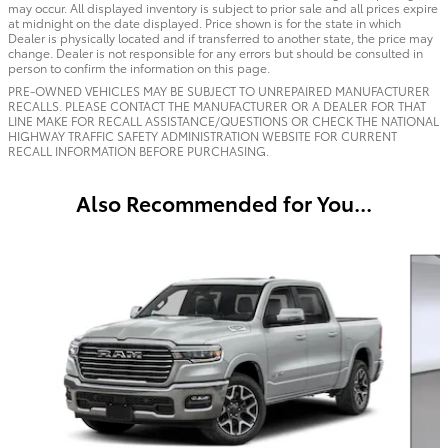
may occur. All displayed inventory is subject to prior sale and all prices expire
at midnight on the date displayed. Price shown is for the state in which
Dealer is physically located and if transferred to another state, the price may
change. Dealer is not responsible for any errors but should be consulted in
person to confirm the information on this page.
PRE-OWNED VEHICLES MAY BE SUBJECT TO UNREPAIRED MANUFACTURER
RECALLS. PLEASE CONTACT THE MANUFACTURER OR A DEALER FOR THAT
LINE MAKE FOR RECALL ASSISTANCE/QUESTIONS OR CHECK THE NATIONAL
HIGHWAY TRAFFIC SAFETY ADMINISTRATION WEBSITE FOR CURRENT
RECALL INFORMATION BEFORE PURCHASING.
Also Recommended for You...
Slide 1 of 6