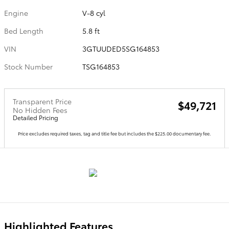
Engine
V-8 cyl
Bed Length
5.8 ft
VIN
3GTUUDED5SG164853
Stock Number
TSG164853
Transparent Price
$49,721
No Hidden Fees
Detailed Pricing
Price excludes required taxes, tag and title fee but includes the $225.00 documentary fee.
Highlighted Features