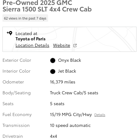
Pre-Owned 2025 GMC
Sierra 1500 SLT 4x4 Crew Cab
62 views in the past 7 days
Located at
Toyota of Paris
Location Details
Website
Exterior Color
Onyx Black
Interior Color
Jet Black
Odometer
16,379 miles
Body/Seating
Truck Crew Cab/5 seats
Seats
5 seats
Fuel Economy
15/19 MPG City/Hwy
Details
Transmission
10 speed automatic
Drivetrain
4x4