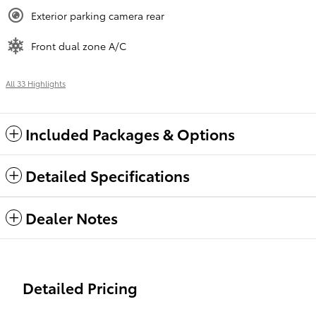
Exterior parking camera rear
Front dual zone A/C
All 33 Highlights
Included Packages & Options
Detailed Specifications
Dealer Notes
Detailed Pricing