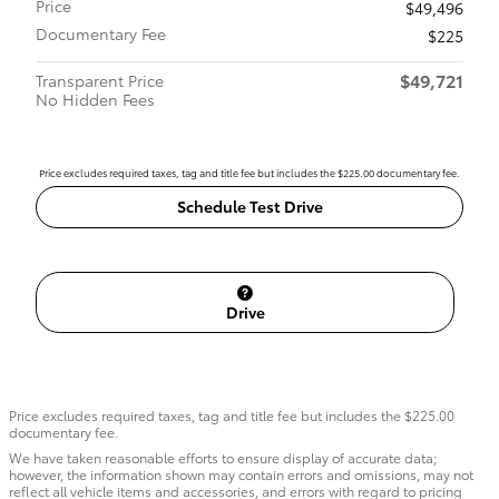
Price
$49,496
Documentary Fee
$225
$49,721
Transparent Price
No Hidden Fees
Price excludes required taxes, tag and title fee but includes the $225.00 documentary fee.
Schedule Test Drive
Drive
Price excludes required taxes, tag and title fee but includes the $225.00
documentary fee.
We have taken reasonable efforts to ensure display of accurate data;
however, the information shown may contain errors and omissions, may not
reflect all vehicle items and accessories, and errors with regard to pricing