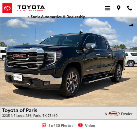
Skip to main content
a Sonic Automotive ® Dealership
Used 2025 GMC Sierra 1500 SLT Truck Crew Cab Photo 1 of 30
Shar
1 of 30 Photos
Video