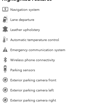
Navigation system
Lane departure
Leather upholstery
Automatic temperature control
Emergency communication system
Wireless phone connectivity
Parking sensors
Exterior parking camera front
Exterior parking camera left
Exterior parking camera right