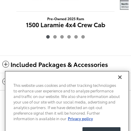
Pre-Owned 2025 Ram
1500 Laramie 4x4 Crew Cab
$40,224
Included Packages & Accessories
Standard Features
This website uses cookies and other tracking technologies
to enhance user experience and to analyze performance
and traffic on our website. We also share information about
Privacy
Terms of Use
Do Not Sell My Info
Sitemap
your use of our site with our social media, advertising and
Accessibility Statement
Safety Recalls & Service Campaigns
analytics partners. If we have detected an opt-out
Manage Cookies
preference signal then it will be honored. Further
information is available in our
Privacy policy