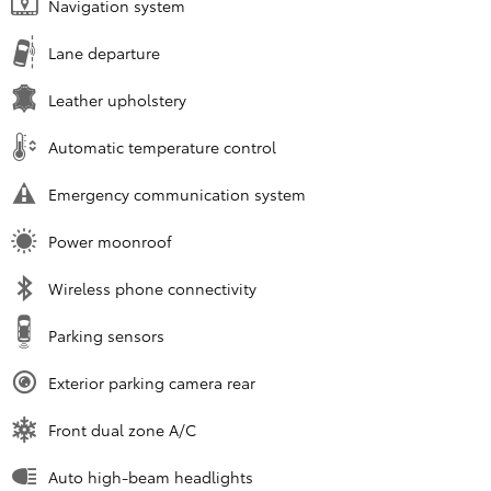
Navigation system
Lane departure
Leather upholstery
Automatic temperature control
Emergency communication system
Power moonroof
Wireless phone connectivity
Parking sensors
Exterior parking camera rear
Front dual zone A/C
Auto high-beam headlights