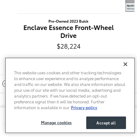
Pre-Owned 2023 Buick
Enclave Essence Front-Wheel
Drive
$28,224
This website uses cookies and other tracking technologies
to enhance user experience and to analyze performance
Included Packages & Accessories
and traffic on our website. We also share information about
your use of our site with our social media, advertising and
analytics partners. If we have detected an opt-out
preference signal then it will be honored. Further
Privacy
Terms of Use
Do Not Sell My Info
Sitemap
information is available in our
Privacy policy
Accessibility Statement
Safety Recalls & Service Campaigns
Toyota of Mt. Pleasant's Price
Manage Cookies
$38,216
Details
Manage cookies
Accept all
We're here to help
(855) 898-1959