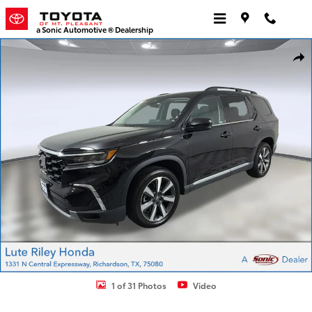
Skip to main content
a Sonic Automotive ® Dealership
Used 2023 Honda Pilot Touring SUV Photo 1 of 31
Shar
1 of 31 Photos
Video