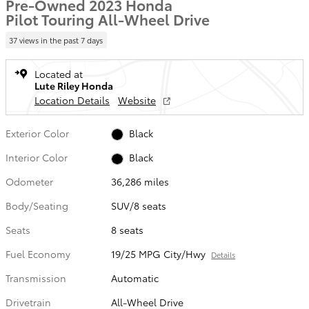
Pre-Owned 2023 Honda
Pilot Touring All-Wheel Drive
37 views in the past 7 days
Located at
Lute Riley Honda
Location Details
Website
Exterior Color
Black
Interior Color
Black
Odometer
36,286 miles
Body/Seating
SUV/8 seats
Seats
8 seats
Fuel Economy
19/25 MPG City/Hwy
Details
Transmission
Automatic
Drivetrain
All-Wheel Drive