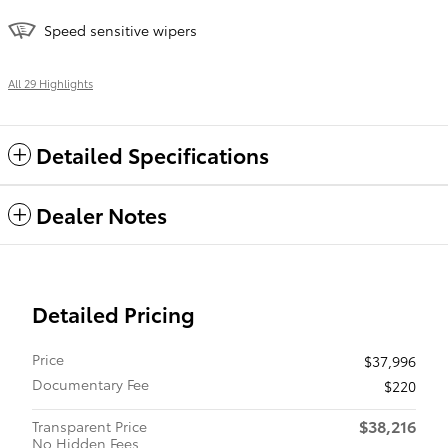
Speed sensitive wipers
All 29 Highlights
Detailed Specifications
Dealer Notes
Detailed Pricing
Price
$37,996
Documentary Fee
$220
$38,216
Transparent Price
No Hidden Fees