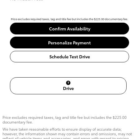
Price excludes required taxes, tag and title fee but includes the $225.00 documentary fee.
Confirm Availability
Personalize Payment
Schedule Test Drive
Drive
Price excludes required taxes, tag and title fee but includes the $225.00
documentary fee.
We have taken reasonable efforts to ensure display of accurate data;
however, the information shown may contain errors and omissions, may not
reflect all vehicle items and accessories, and errors with regard to pricing