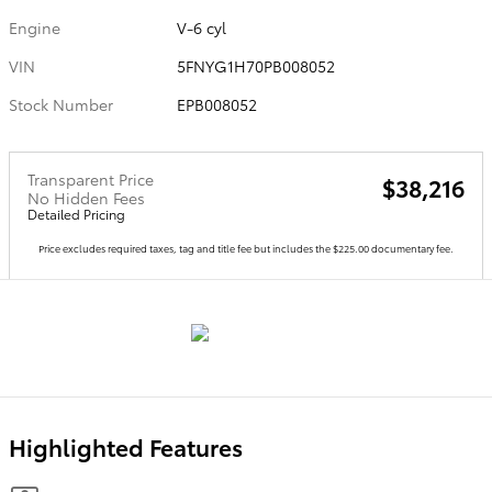
Engine
V-6 cyl
VIN
5FNYG1H70PB008052
Stock Number
EPB008052
Transparent Price
$38,216
No Hidden Fees
Detailed Pricing
Price excludes required taxes, tag and title fee but includes the $225.00 documentary fee.
Highlighted Features