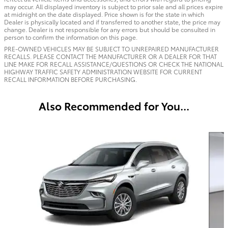
may occur. All displayed inventory is subject to prior sale and all prices expire
at midnight on the date displayed. Price shown is for the state in which
Dealer is physically located and if transferred to another state, the price may
change. Dealer is not responsible for any errors but should be consulted in
person to confirm the information on this page.
PRE-OWNED VEHICLES MAY BE SUBJECT TO UNREPAIRED MANUFACTURER
RECALLS. PLEASE CONTACT THE MANUFACTURER OR A DEALER FOR THAT
LINE MAKE FOR RECALL ASSISTANCE/QUESTIONS OR CHECK THE NATIONAL
HIGHWAY TRAFFIC SAFETY ADMINISTRATION WEBSITE FOR CURRENT
RECALL INFORMATION BEFORE PURCHASING.
Also Recommended for You...
Slide 1 of 6