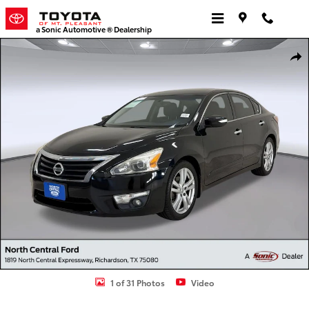
Skip to main content
a Sonic Automotive ® Dealership
Used 2014 Nissan Altima 3.5 SL Sedan Photo 1 of 31
Shar
1 of 31 Photos
Video