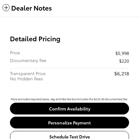
Dealer Notes
Detailed Pricing
Price
$5,998
Documentary Fee
$220
$6,218
Transparent Price
No Hidden Fees
Price excludes required taxes, tag and title fee but includes the $225.00 documentary fee.
Confirm Availability
Personalize Payment
Schedule Test Drive