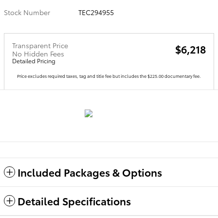
Stock Number
TEC294955
Transparent Price
$6,218
No Hidden Fees
Detailed Pricing
Price excludes required taxes, tag and title fee but includes the $225.00 documentary fee.
Included Packages & Options
Detailed Specifications