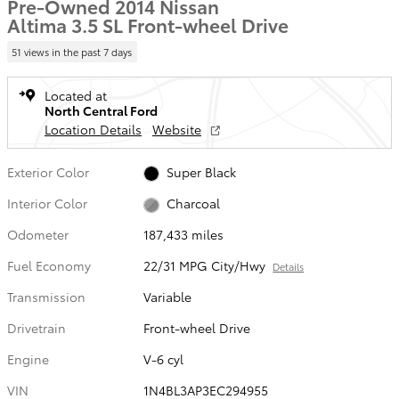
Pre-Owned 2014 Nissan
Altima 3.5 SL Front-wheel Drive
51 views in the past 7 days
Located at
North Central Ford
Location Details
Website
Exterior Color
Super Black
Interior Color
Charcoal
Odometer
187,433 miles
Fuel Economy
22/31 MPG City/Hwy
Details
Transmission
Variable
Drivetrain
Front-wheel Drive
Engine
V-6 cyl
VIN
1N4BL3AP3EC294955