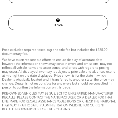
Drive
Price excludes required taxes, tag and title fee but includes the $225.00
documentary fee.
We have taken reasonable efforts to ensure display of accurate data;
however, the information shown may contain errors and omissions, may not
reflect all vehicle items and accessories, and errors with regard to pricing
may occur. All displayed inventory is subject to prior sale and all prices expire
at midnight on the date displayed. Price shown is for the state in which
Dealer is physically located and if transferred to another state, the price may
change. Dealer is not responsible for any errors but should be consulted in
person to confirm the information on this page.
PRE-OWNED VEHICLES MAY BE SUBJECT TO UNREPAIRED MANUFACTURER
RECALLS. PLEASE CONTACT THE MANUFACTURER OR A DEALER FOR THAT
LINE MAKE FOR RECALL ASSISTANCE/QUESTIONS OR CHECK THE NATIONAL
HIGHWAY TRAFFIC SAFETY ADMINISTRATION WEBSITE FOR CURRENT
RECALL INFORMATION BEFORE PURCHASING.