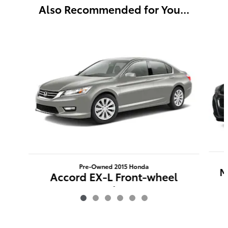
Also Recommended for You...
Slide 1 of 6
Pre-Owned 2015 Honda
M
Accord EX-L Front-wheel
Drive
$15,719