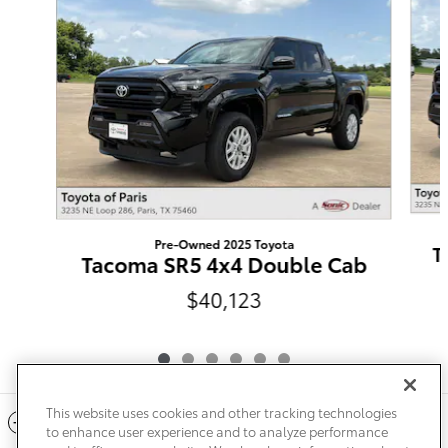
Pre-Owned 2025 Toyota
T
Tacoma SR5 4x4 Double Cab
$40,123
This website uses cookies and other tracking technologies
Included Packages & Accessories
to enhance user experience and to analyze performance