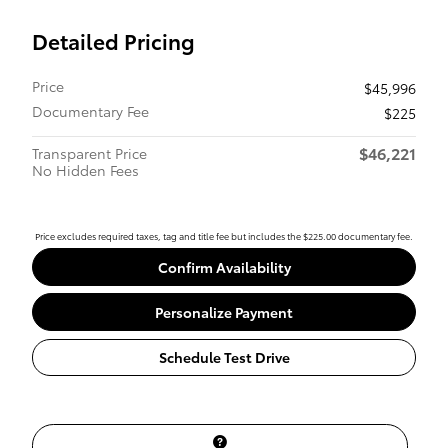
Detailed Pricing
Price
$45,996
Documentary Fee
$225
$46,221
Transparent Price
No Hidden Fees
Price excludes required taxes, tag and title fee but includes the $225.00 documentary fee.
Confirm Availability
Personalize Payment
Schedule Test Drive