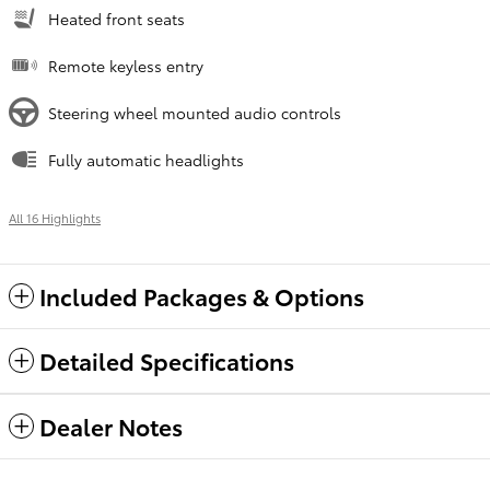
Heated front seats
Remote keyless entry
Steering wheel mounted audio controls
Fully automatic headlights
All 16 Highlights
Included Packages & Options
Detailed Specifications
Dealer Notes