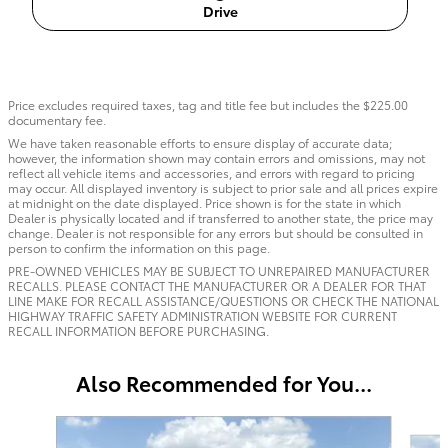
Drive
Price excludes required taxes, tag and title fee but includes the $225.00
documentary fee.
We have taken reasonable efforts to ensure display of accurate data;
however, the information shown may contain errors and omissions, may not
reflect all vehicle items and accessories, and errors with regard to pricing
may occur. All displayed inventory is subject to prior sale and all prices expire
at midnight on the date displayed. Price shown is for the state in which
Dealer is physically located and if transferred to another state, the price may
change. Dealer is not responsible for any errors but should be consulted in
person to confirm the information on this page.
PRE-OWNED VEHICLES MAY BE SUBJECT TO UNREPAIRED MANUFACTURER
RECALLS. PLEASE CONTACT THE MANUFACTURER OR A DEALER FOR THAT
LINE MAKE FOR RECALL ASSISTANCE/QUESTIONS OR CHECK THE NATIONAL
HIGHWAY TRAFFIC SAFETY ADMINISTRATION WEBSITE FOR CURRENT
RECALL INFORMATION BEFORE PURCHASING.
Also Recommended for You...
Slide 1 of 6