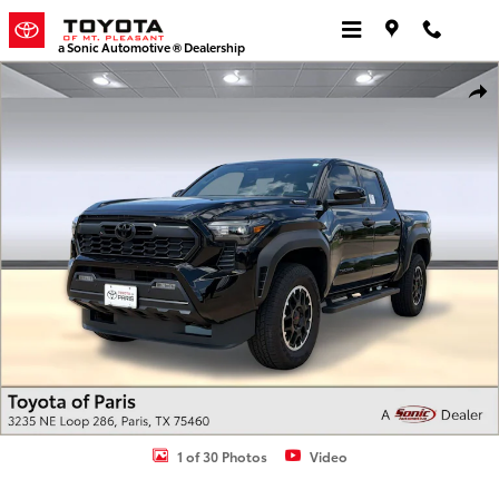
Skip to main content
a Sonic Automotive ® Dealership
Used 2026 Toyota Tacoma i-FORCE MAX TRD Off Road Truck Double
Shar
1 of 30 Photos
Video