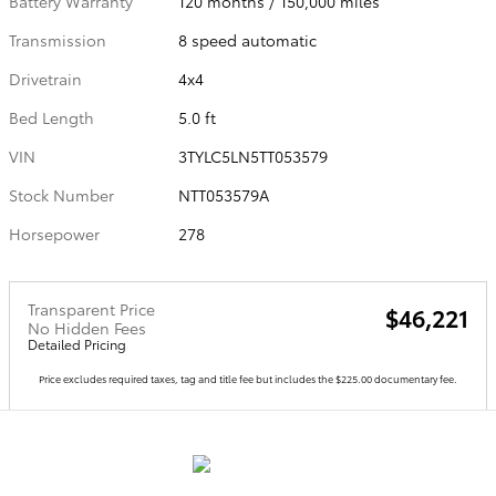
Battery Warranty
120 months / 150,000 miles
Transmission
8 speed automatic
Drivetrain
4x4
Bed Length
5.0 ft
VIN
3TYLC5LN5TT053579
Stock Number
NTT053579A
Horsepower
278
Transparent Price
$46,221
No Hidden Fees
Detailed Pricing
Price excludes required taxes, tag and title fee but includes the $225.00 documentary fee.