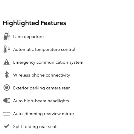
Highlighted Features
Lane departure
Automatic temperature control
Emergency communication system
Wireless phone connectivity
Exterior parking camera rear
Auto high-beam headlights
Auto-dimming rearview mirror
Split folding rear seat