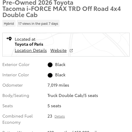
Pre-Owned 2026 Toyota
Tacoma i-FORCE MAX TRD Off Road 4x4
Double Cab
Hybrid
17 views in the past 7 days
Located at
Toyota of Paris
Location Details
Website
Exterior Color
Black
Interior Color
Black
Odometer
7,019 miles
Body/Seating
Truck Double Cab/5 seats
Seats
5 seats
Combined Fuel
23
Details
Economy