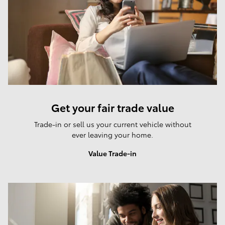
Get your fair trade value
Trade-in or sell us your current vehicle without
ever leaving your home.
Value Trade-in