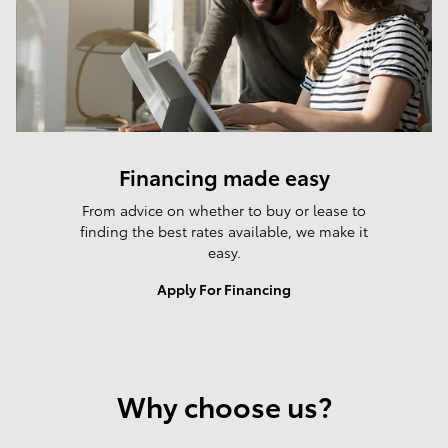
Financing made easy
From advice on whether to buy or lease to
finding the best rates available, we make it
easy.
Apply For Financing
Why choose us?