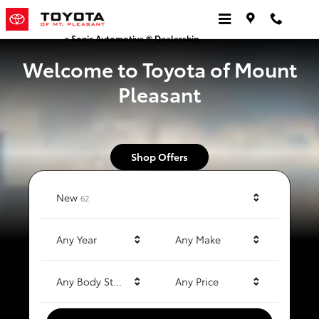
Toyota of Mt. Pleasant
Skip to main content
a Sonic Automotive ® Dealership
Welcome to Toyota of Mount
Pleasant
Shop Offers
Results
New
62
Any Year
Any Make
Any Body Style
Any Price