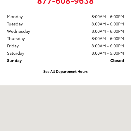
Monday
8:00AM - 6:00PM
Tuesday
8:00AM - 6:00PM
Wednesday
8:00AM - 6:00PM
Thursday
8:00AM - 6:00PM
Friday
8:00AM - 6:00PM
Saturday
8:00AM - 5:00PM
Sunday
Closed
See All Department Hours
Visit us at: 102 Tankersley Rd Mount Pleasant, TX 75455-1530