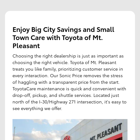
Enjoy Big City Savings and Small
Town Care with Toyota of Mt.
Pleasant
Choosing the right dealership is just as important as
choosing the right vehicle. Toyota of Mt. Pleasant
treats you like family, prioritizing customer service in
every interaction. Our Sonic Price removes the stress
of haggling with a transparent price from the start.
ToyotaCare maintenance is quick and convenient with
drop-off, pickup, and shuttle services. Located just
north of the I-30/Highway 271 intersection, it's easy to
see everything we offer.