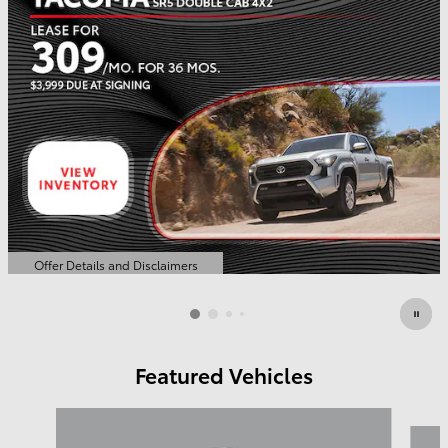
Offer Details and Disclaimers
Open Details Modal
Featured Vehicles
Slide 1 of 6