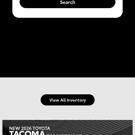
Search
View All Inventory