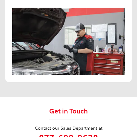
Get in Touch
Contact our Sales Department at
877-608-9638