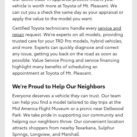
vehicle is worth more at Toyota of Mt. Pleasant. We
can cut you a check the same day as your appraisal or
apply the value to the model you want.
Certified Toyota technicians handle every
service and
repair
request. We're experts on all models, providing
trusted care for your TRD Pro models, hybrid vehicles,
and more. Experts can quickly diagnose and correct
any issue, getting you back on the road as soon as
possible. Value Service Pricing and service financing
highlight many benefits of scheduling an
appointment at Toyota of Mt. Pleasant.
We're Proud to Help Our Neighbors
Everyone deserves a vehicle they can trust. Our team
can help you find a model tailored to day trips at the
Mid America Flight Museum or a picnic near Dellwood
Park. We take pride in supporting our community and
helping our neighbors thrive. Our convenient location
attracts shoppers from nearby Texarkana, Sulphur
Springs, Longview, and Marshall.