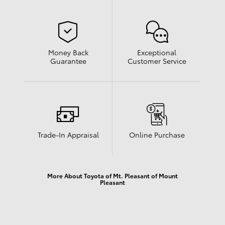
Money Back
Exceptional
Guarantee
Customer Service
Trade-In Appraisal
Online Purchase
More About Toyota of Mt. Pleasant of Mount
Pleasant