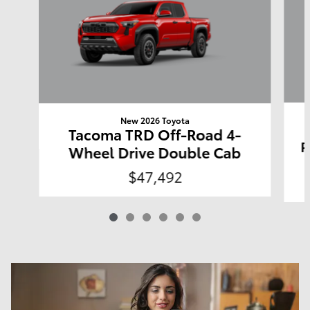
New 2026 Toyota
Tacoma TRD Off-Road 4-
P
Wheel Drive Double Cab
$47,492