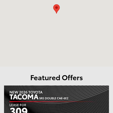
Featured Offers