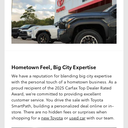
Hometown Feel, Big City Expertise
We have a reputation for blending big city expertise
with the personal touch of a hometown business. As a
proud recipient of the 2025 Carfax Top Dealer Rated
Award, we're committed to providing excellent
customer service. You drive the sale with Toyota
SmartPath, building a personalized deal online or in-
store. There are no hidden fees or surprises when
shopping for a
new Toyota
or
used car
with our team.