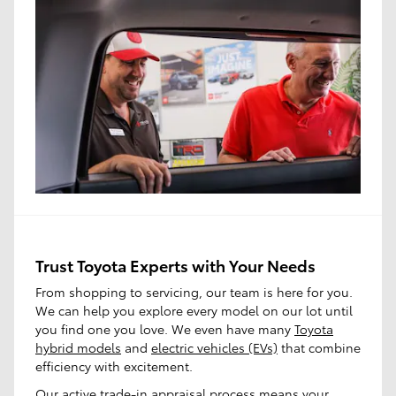
Trust Toyota Experts with Your Needs
From shopping to servicing, our team is here for you.
We can help you explore every model on our lot until
you find one you love. We even have many
Toyota
hybrid models
and
electric vehicles (EVs)
that combine
efficiency with excitement.
Our active trade-in appraisal process means your