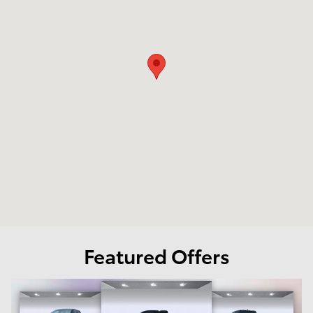
Featured Offers