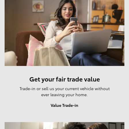
Get your fair trade value
Trade-in or sell us your current vehicle without
ever leaving your home.
Value Trade-in