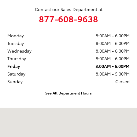
Contact our Sales Department at
877-608-9638
Monday
8:00AM - 6:00PM
Tuesday
8:00AM - 6:00PM
Wednesday
8:00AM - 6:00PM
Thursday
8:00AM - 6:00PM
Friday
8:00AM - 6:00PM
Saturday
8:00AM - 5:00PM
Sunday
Closed
See All Department Hours
Visit us at: 102 Tankersley Rd Mount Pleasant, TX 75455-1530