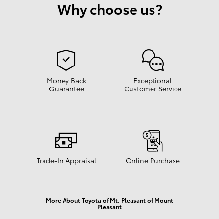
Why choose us?
Money Back
Exceptional
Guarantee
Customer Service
Trade-In Appraisal
Online Purchase
More About Toyota of Mt. Pleasant of Mount
Pleasant