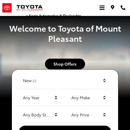
Toyota of Mt. Pleasant
Skip to main content
a Sonic Automotive ® Dealership
Welcome to Toyota of Mount
Pleasant
Shop Offers
Results
New
62
Any Year
Any Make
Any Body Style
Any Price