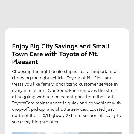
Enjoy Big City Savings and Small
Town Care with Toyota of Mt.
Pleasant
Choosing the right dealership is just as important as
choosing the right vehicle. Toyota of Mt. Pleasant
treats you like family, prioritizing customer service in
every interaction. Our Sonic Price removes the stress
of haggling with a transparent price from the start.
ToyotaCare maintenance is quick and convenient with
drop-off, pickup, and shuttle services. Located just
north of the I-30/Highway 271 intersection, it's easy to
see everything we offer.