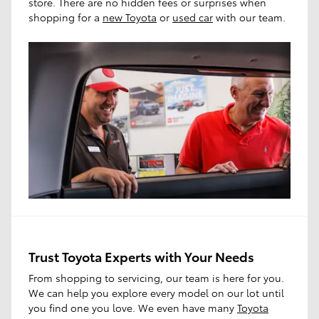
store. There are no hidden fees or surprises when
shopping for a
new Toyota
or
used car
with our team.
Trust Toyota Experts with Your Needs
From shopping to servicing, our team is here for you.
We can help you explore every model on our lot until
you find one you love. We even have many
Toyota