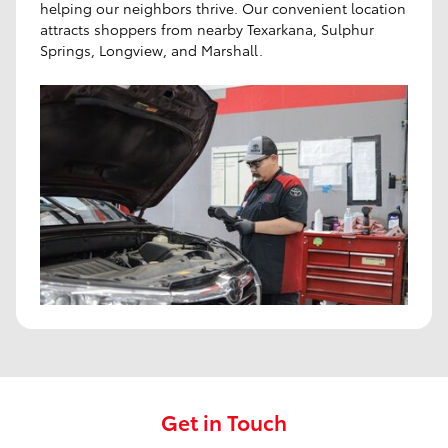
helping our neighbors thrive. Our convenient location
attracts shoppers from nearby Texarkana, Sulphur
Springs, Longview, and Marshall.
Get in Touch