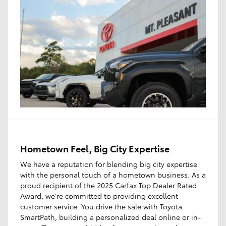
Hometown Feel, Big City Expertise
We have a reputation for blending big city expertise
with the personal touch of a hometown business. As a
proud recipient of the 2025 Carfax Top Dealer Rated
Award, we're committed to providing excellent
customer service. You drive the sale with Toyota
SmartPath, building a personalized deal online or in-