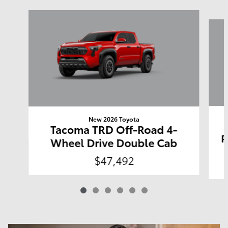
Slide 1 of 6
New 2026 Toyota
Tacoma TRD Off-Road 4-
P
Wheel Drive Double Cab
$47,492