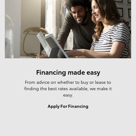
Financing made easy
From advice on whether to buy or lease to
finding the best rates available, we make it
easy.
Apply For Financing