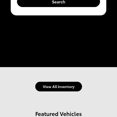
Search
View All Inventory
Featured Vehicles