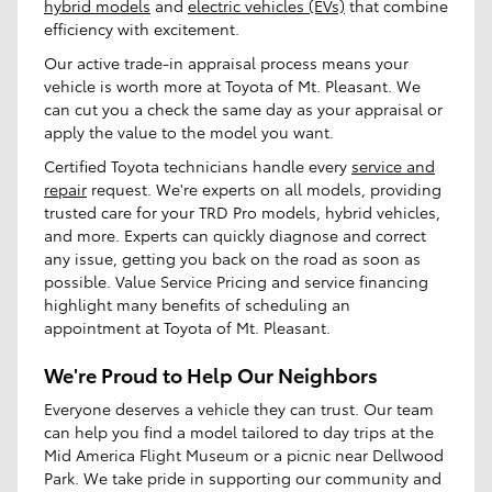
hybrid models
and
electric vehicles (EVs)
that combine
efficiency with excitement.
Our active trade-in appraisal process means your
vehicle is worth more at Toyota of Mt. Pleasant. We
can cut you a check the same day as your appraisal or
apply the value to the model you want.
Certified Toyota technicians handle every
service and
repair
request. We're experts on all models, providing
trusted care for your TRD Pro models, hybrid vehicles,
and more. Experts can quickly diagnose and correct
any issue, getting you back on the road as soon as
possible. Value Service Pricing and service financing
highlight many benefits of scheduling an
appointment at Toyota of Mt. Pleasant.
We're Proud to Help Our Neighbors
Everyone deserves a vehicle they can trust. Our team
can help you find a model tailored to day trips at the
Mid America Flight Museum or a picnic near Dellwood
Park. We take pride in supporting our community and