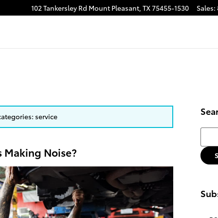
102 Tankersley Rd
Mount Pleasant
,
TX
75455-1530
Sales
:
Sea
categories: service
Searc
s Making Noise?
Subs