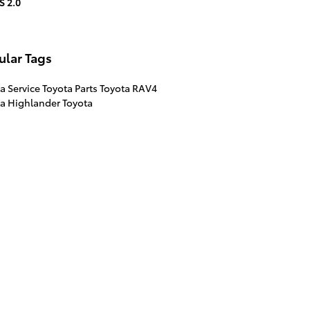
S 2.0
ular Tags
a Service
Toyota Parts
Toyota RAV4
ta Highlander
Toyota