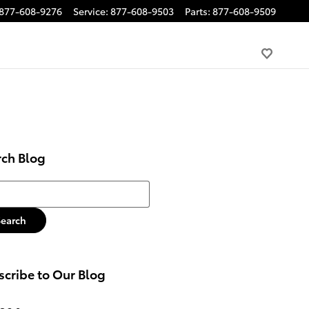
877-608-9276
Service
:
877-608-9503
Parts
:
877-608-9509
rch Blog
h Blog
Search
cribe to Our Blog