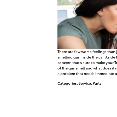
There are few worse feelings than
smelling gas inside the car. Aside 
concern that’s sure to make your 
of the gas smell and what does it
a problem that needs immediate a
Categories
:
Service
,
Parts