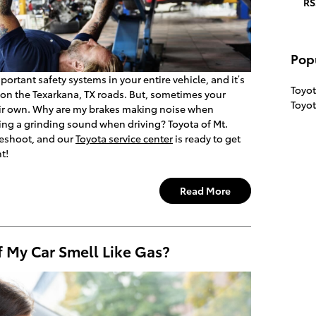
RS
Pop
ortant safety systems in your entire vehicle, and it’s
Toyot
y on the Texarkana, TX roads. But, sometimes your
Toyo
eir own. Why are my brakes making noise when
ng a grinding sound when driving? Toyota of Mt.
leshoot, and our
Toyota service center
is ready to get
t!
Read More
f My Car Smell Like Gas?