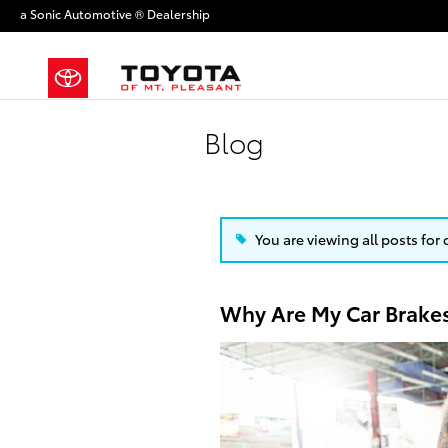
Skip to main content
a Sonic Automotive ® Dealership
Blog
You are viewing all posts for 
Why Are My Car Brake