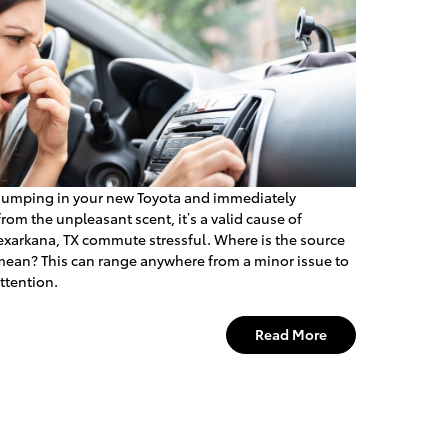
 jumping in your new Toyota and immediately
from the unpleasant scent, it’s a valid cause of
Texarkana, TX commute stressful. Where is the source
 mean? This can range anywhere from a minor issue to
ttention.
Read More