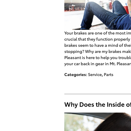
Your brakes are one of the most imp
crucial that they function properl
brakes seem to have a mind of th
stopping? Why are my brakes maki
Pleasant is here to help you troub
your car back in gear in Mt. Pleasan
Categories
:
Service
,
Parts
Why Does the Inside o