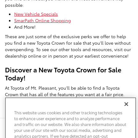
possible:
New Vehicle Specials
SmarPath Online Shopping
And More!
These are just some of the exclusive perks we offer to help
you find a new Toyota Crown for sale that you'll love without
overspending. To see our other tools and resources, visit our
dealership online or in person at your earliest convenience!
Discover a New Toyota Crown for Sale
Today!
At Toyota of Mt. Pleasant, you'll be able to find a Toyota
Crown that has all of the features you want at a fair price.
Contact us
to speak with a member of our team and see what
we have available!
This website uses cookies and other tracking technologies
to enhance user experience and to analyze performance
and traffic on our website. We also share information about
Privacy
Terms of Use
Do Not Sell My Info
Sitemap
your use of our site with our social media, advertising and
Accessibility Statement
Safety Recalls & Service Campaigns
analytics partners. If we have detected an opt-out
Manage Cookies