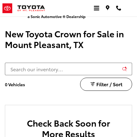
New Toyota Crown
Skip to main content
a Sonic Automotive ® Dealership
New Toyota Crown for Sale in
Mount Pleasant, TX
Filter / Sort
0 Vehicles
Check Back Soon for
More Results