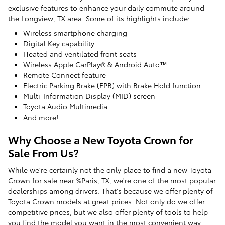
exclusive features to enhance your daily commute around
the Longview, TX area. Some of its highlights include:
Wireless smartphone charging
Digital Key capability
Heated and ventilated front seats
Wireless Apple CarPlay® & Android Auto™
Remote Connect feature
Electric Parking Brake (EPB) with Brake Hold function
Multi-Information Display (MID) screen
Toyota Audio Multimedia
And more!
Why Choose a New Toyota Crown for
Sale From Us?
While we're certainly not the only place to find a new Toyota
Crown for sale near %Paris, TX, we're one of the most popular
dealerships among drivers. That's because we offer plenty of
Toyota Crown models at great prices. Not only do we offer
competitive prices, but we also offer plenty of tools to help
you find the model you want in the most convenient way