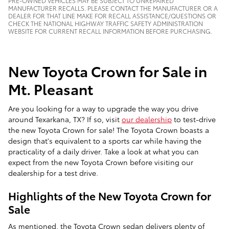
PRE-OWNED VEHICLES MAY BE SUBJECT TO UNREPAIRED
MANUFACTURER RECALLS. PLEASE CONTACT THE MANUFACTURER OR A
DEALER FOR THAT LINE MAKE FOR RECALL ASSISTANCE/QUESTIONS OR
CHECK THE NATIONAL HIGHWAY TRAFFIC SAFETY ADMINISTRATION
WEBSITE FOR CURRENT RECALL INFORMATION BEFORE PURCHASING.
New Toyota Crown for Sale in
Mt. Pleasant
Are you looking for a way to upgrade the way you drive
around Texarkana, TX? If so, visit
our dealership
to test-drive
the new Toyota Crown for sale! The Toyota Crown boasts a
design that's equivalent to a sports car while having the
practicality of a daily driver. Take a look at what you can
expect from the new Toyota Crown before visiting our
dealership for a test drive.
Highlights of the New Toyota Crown for
Sale
As mentioned, the Toyota Crown sedan delivers plenty of