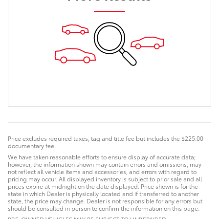
Price excludes required taxes, tag and title fee but includes the $225.00
documentary fee.
We have taken reasonable efforts to ensure display of accurate data;
however, the information shown may contain errors and omissions, may
not reflect all vehicle items and accessories, and errors with regard to
pricing may occur. All displayed inventory is subject to prior sale and all
prices expire at midnight on the date displayed. Price shown is for the
state in which Dealer is physically located and if transferred to another
state, the price may change. Dealer is not responsible for any errors but
should be consulted in person to confirm the information on this page.