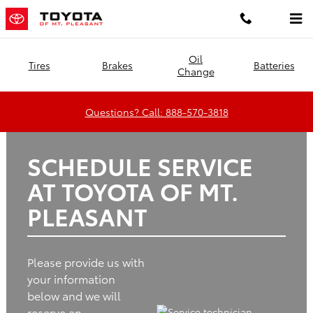
Toyota of Mt. Pleasant
Skip to main content
Oil
Tires
Brakes
Batteries
Change
Questions? Call: 888-570-3818
SCHEDULE SERVICE
AT TOYOTA OF MT.
PLEASANT
Please provide us with
your information
below and we will
reserve an