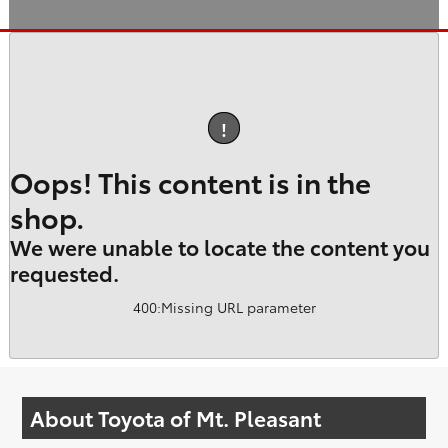
!
Oops! This content is in the
shop.
We were unable to locate the content you
requested.
400
:
Missing URL parameter
About Toyota of Mt. Pleasant