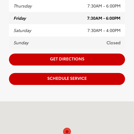
Thursday
7:30AM - 6:00PM
Friday
7:30AM - 6:00PM
Saturday
7:30AM - 4:00PM
Sunday
Closed
GET DIRECTIONS
SCHEDULE SERVICE
Visit us at: 102 Tankersley Rd Mount Pleasant, TX 75455-1530