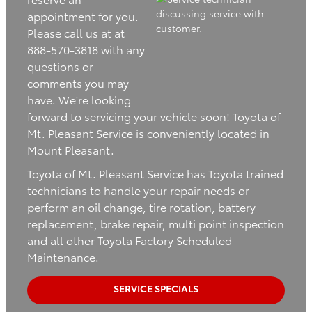
appointment for you.
Please call us at at
888-570-3818 with any
questions or
comments you may
have. We're looking
forward to servicing your vehicle soon! Toyota of
Mt. Pleasant Service is conveniently located in
Mount Pleasant.
Toyota of Mt. Pleasant Service has Toyota trained
technicians to handle your repair needs or
perform an oil change, tire rotation, battery
replacement, brake repair, multi point inspection
and all other Toyota Factory Scheduled
Maintenance.
SERVICE SPECIALS