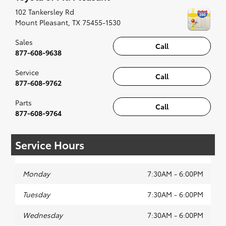
recommended for the full experience.
102 Tankersley Rd
Mount Pleasant
,
TX
75455-1530
Sales
Call
877-608-9638
Service
Call
877-608-9762
Parts
Call
877-608-9764
Service Hours
Monday
7:30AM - 6:00PM
Tuesday
7:30AM - 6:00PM
Wednesday
7:30AM - 6:00PM