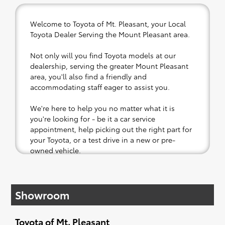
Welcome to Toyota of Mt. Pleasant, your Local
Toyota Dealer Serving the Mount Pleasant area.
Not only will you find Toyota models at our
dealership, serving the greater Mount Pleasant
area, you'll also find a friendly and
accommodating staff eager to assist you.
We're here to help you no matter what it is
you're looking for - be it a car service
appointment, help picking out the right part for
your Toyota, or a test drive in a new or pre-
owned vehicle.
If your heart is set on a new Toyota, then we
have you covered. Check out our selection of
Showroom
affordable Toyota models at your convenience;
when something pops out at you, we'll set you
up for a little joyride (i.e. test drive). Singing
Toyota of Mt. Pleasant
along to the radio, while optional, is certainly