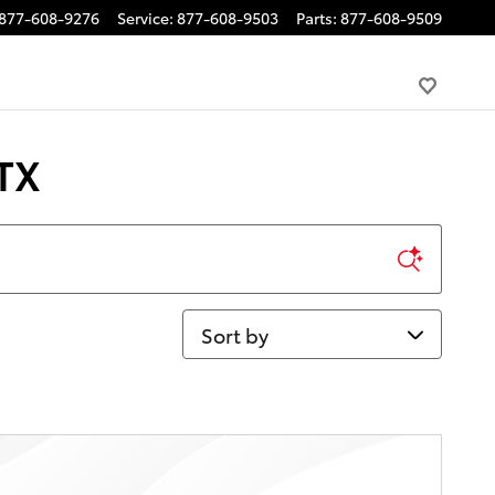
877-608-9276
Service
:
877-608-9503
Parts
:
877-608-9509
 TX
Sort by