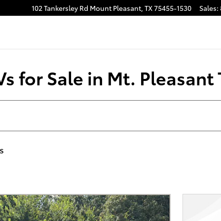
102 Tankersley Rd
Mount Pleasant
,
TX
75455-1530
Sales
:
s for Sale in Mt. Pleasant
rs