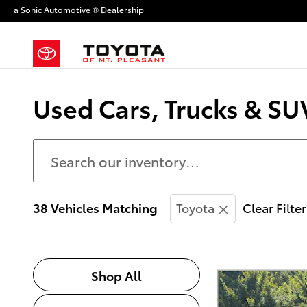
Skip to main content
a Sonic Automotive ® Dealership
Used Cars, Trucks & SUV
38 Vehicles Matching
Toyota
Clear Filte
Shop All