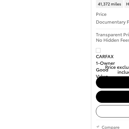
41,372 miles
H
Price
Documentary 
Transparent Pr
No Hidden Fee
Price exclu
inclu
Compare