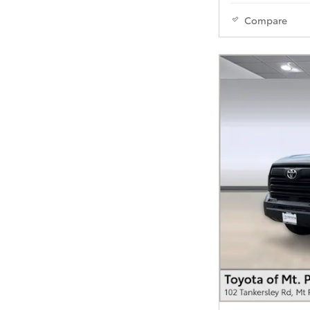
Compare