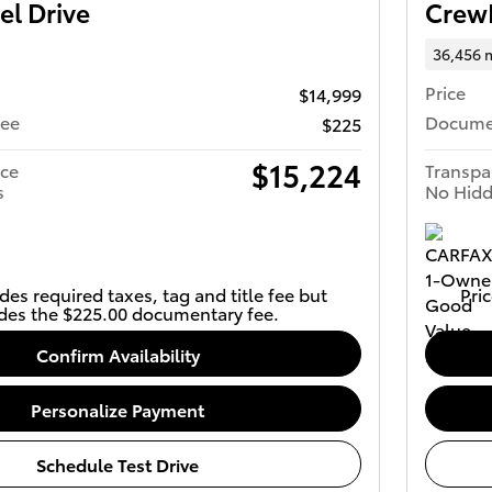
el Drive
Crew
36,456 
Price
$14,999
Fee
Docume
$225
$15,224
ice
Transpa
s
No Hidd
des required taxes, tag and title fee but
Pric
des the $225.00 documentary fee.
Confirm Availability
Personalize Payment
Schedule Test Drive