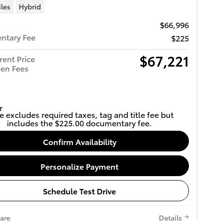
iles
Hybrid
$66,996
ntary Fee
$225
$67,221
rent Price
en Fees
e excludes required taxes, tag and title fee but
includes the $225.00 documentary fee.
Confirm Availability
Personalize Payment
Schedule Test Drive
are
Details