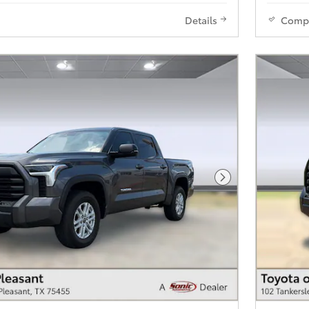
Details
Comp
Next Photo