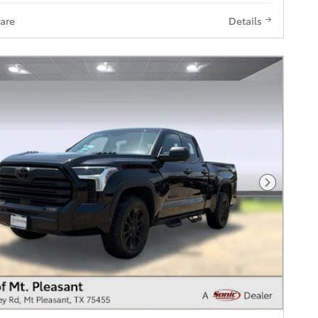
are
Details
Next Pho