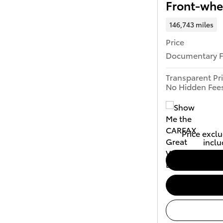
Front-whe
146,743 miles
Price
Documentary 
Transparent Pr
No Hidden Fee
Price exclu
inclu