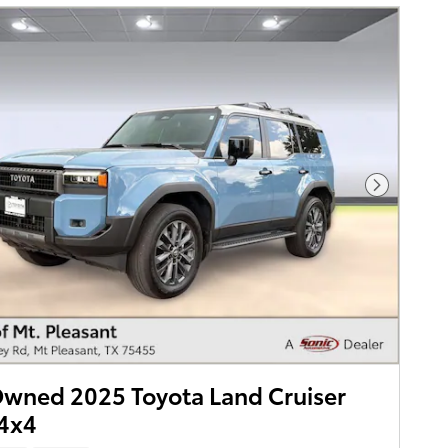
Next Pho
wned 2025 Toyota Land Cruiser
 4x4