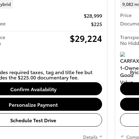
ybrid
9,082 m
Price
$28,999
Fee
Docume
$225
$29,224
ice
Transpa
s
No Hidd
des required taxes, tag and title fee but
Pric
des the $225.00 documentary fee.
Confirm Availability
Personalize Payment
Schedule Test Drive
Details
Comp