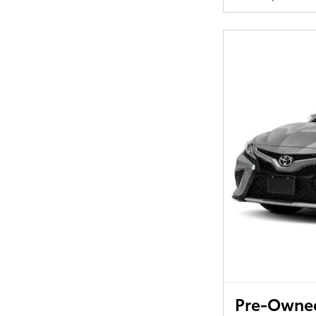
Pre-Owned