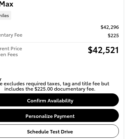
Max
miles
$42,296
ntary Fee
$225
$42,521
rent Price
en Fees
e excludes required taxes, tag and title fee but
includes the $225.00 documentary fee.
Confirm Availability
Personalize Payment
Schedule Test Drive