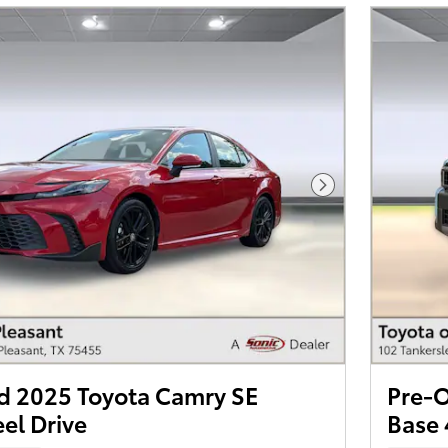
Next Photo
 2025 Toyota Camry SE
Pre-O
el Drive
Base