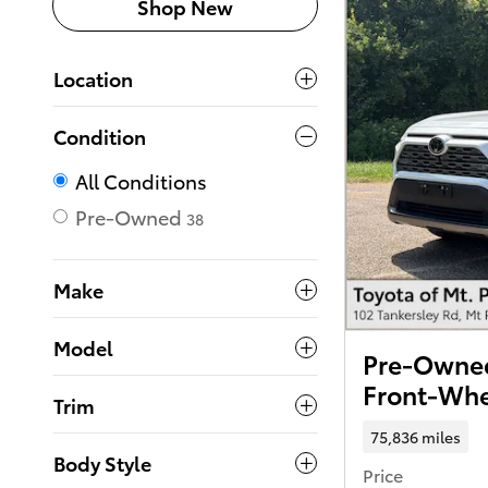
Shop New
Location
Condition
All Conditions
Pre-Owned
38
Make
Model
Pre-Owned
Front-Whe
Trim
75,836 miles
Body Style
Price