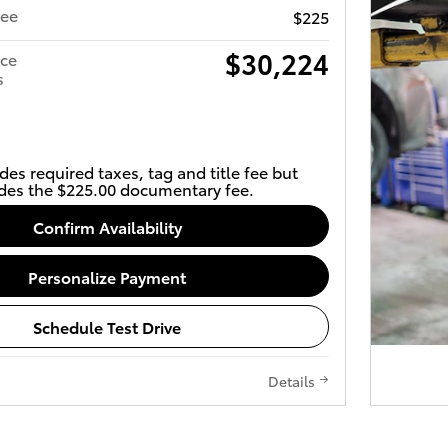
Fee
$225
$30,224
ice
s
des required taxes, tag and title fee but
des the $225.00 documentary fee.
Confirm Availability
Personalize Payment
Schedule Test Drive
Details