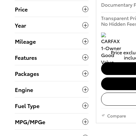
Documentary 
Price
Transparent Pr
No Hidden Fee
Year
Mileage
Price exclu
Features
inclu
Packages
Engine
Fuel Type
Compare
MPG/MPGe