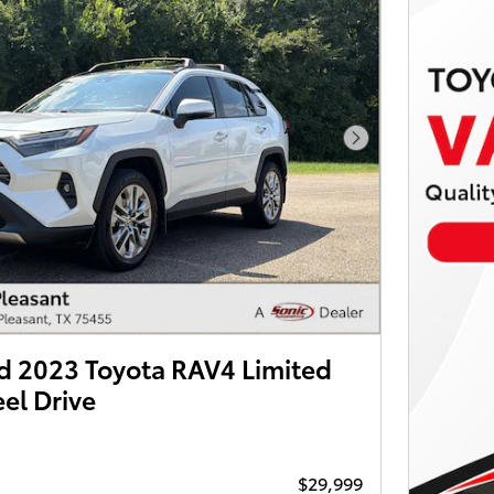
Next Photo
 2023 Toyota RAV4 Limited
el Drive
$29,999