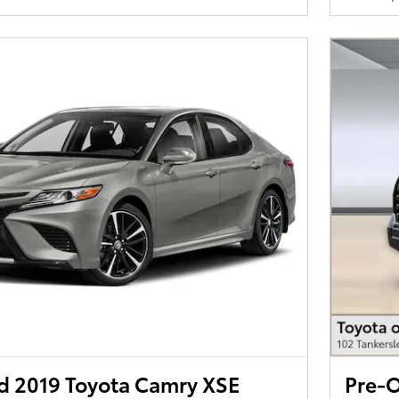
 2019 Toyota Camry XSE
Pre-