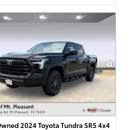
Next Pho
Owned 2024 Toyota Tundra SR5 4x4