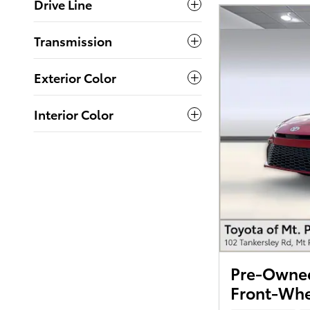
Drive Line
Transmission
Exterior Color
Interior Color
Pre-Owned
Front-Whe